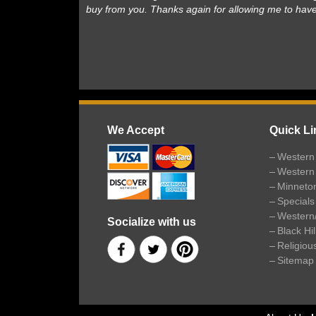
buy from you. Thanks again for allowing me to hav
We Accept
Quick Li
Western 
Western
Minneto
Specials
Western
Socialize with us
Black Hi
Religiou
Sitemap