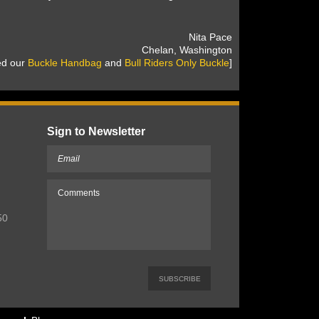
 Nita Pace
 Chelan, Washington
sed our
Buckle Handbag
 and
Bull Riders Only Buckle
]
Sign to Newsletter
50