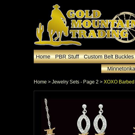
Home
PBR Stuff
Custom Belt Buckles
Minnetonka
Home
 >
Jewelry Sets - Page 2
 >
XOXO Barbed 