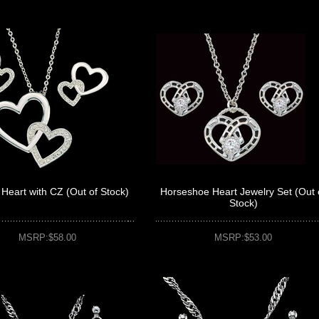
Heart with CZ (Out of Stock)
Horseshoe Heart Jewelry Set (Out 
Stock)
MSRP:$58.00
MSRP:$53.00