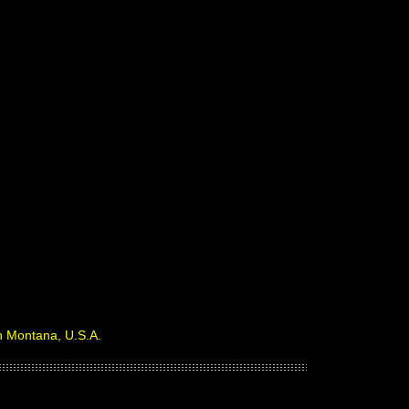
in Montana, U.S.A.