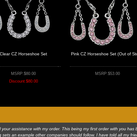
Clear CZ Horseshoe Set
Pink CZ Horseshoe Set (Out of St
MSRP:$80.00
MSRP:$53.00
Discount:$80.00
 all your assistance with my order. This being my first order with you h
 sets an example other companies should follow. I have told all my frie