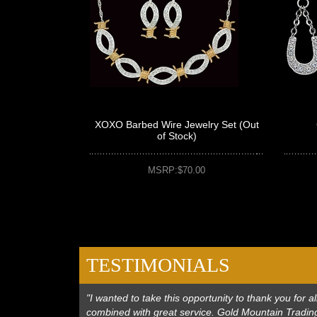
XOXO Barbed Wire Jewelry Set (Out
of Stock)
MSRP:$70.00
TESTIMONIALS
"I wanted to take this opportunity to thank you for
combined with great service. Gold Mountain Trading