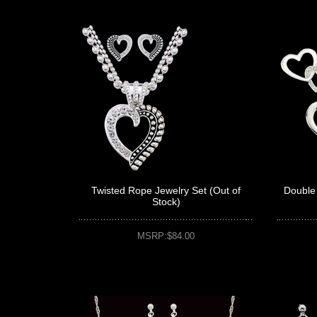
Twisted Rope Jewelry Set (Out of
Double 
Stock)
MSRP:$84.00