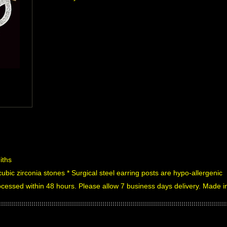
iths
cubic zirconia stones * Surgical steel earring posts are hypo-allergenic
processed within 48 hours. Please allow 7 business days delivery. Made 