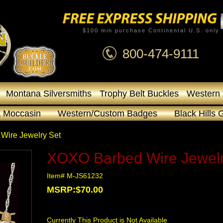
$100 min purchase Continental U.S. only
800-474-9111
Montana Silversmiths
Trophy Belt Buckles
Western 
 Moccasin
Western/Custom Badges
Black Hills 
Wire Jewelry Set
XOXO Barbed Wire Jewelr
Item# M-JS61232
MSRP:$70.00
Currently This Product is Not Available