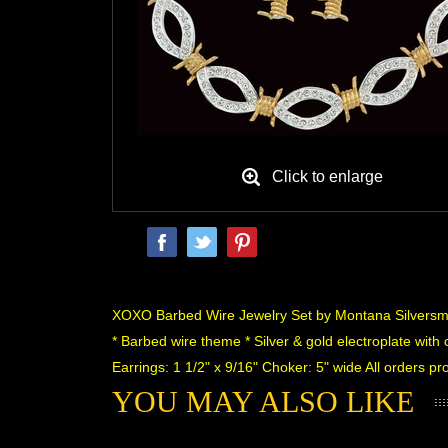
Click to enlarge
 XOXO Barbed Wire Jewelry Set by Montana Silversm
* Barbed wire theme * Silver & gold electroplate with 
Earrings: 1 1/2" x 9/16" Choker: 5" wide All orders 
YOU MAY ALSO LIKE