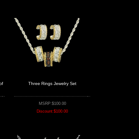
of
Three Rings Jewelry Set
MSRP:$100.00
Discount:$100.00