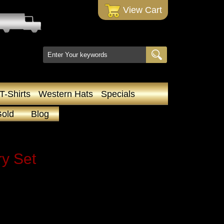
 View Cart
T-Shirts
Western Hats
Specials
Gold
Blog
y Set