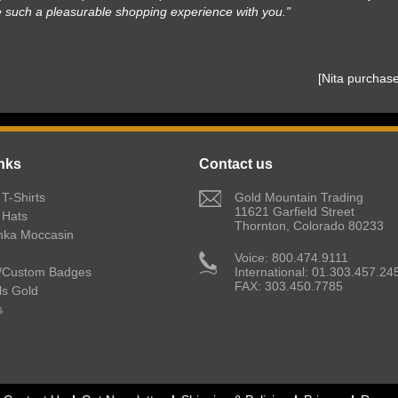
e such a pleasurable shopping experience with you."
 [Nita purcha
nks
Contact us
T-Shirts
 Gold Mountain Trading
11621 Garfield Street
 Hats
Thornton, Colorado 80233
nka Moccasin
 Voice: 800.474.9111
/Custom Badges
International: 01.303.457.24
FAX: 303.450.7785
lls Gold
s