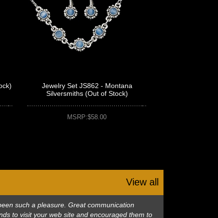
ock)
Jewelry Set JS862 - Montana
Silversmiths (Out of Stock)
MSRP:$58.00
View all
as been such a pleasure. Great communication
nds to visit your web site and encouraged them to