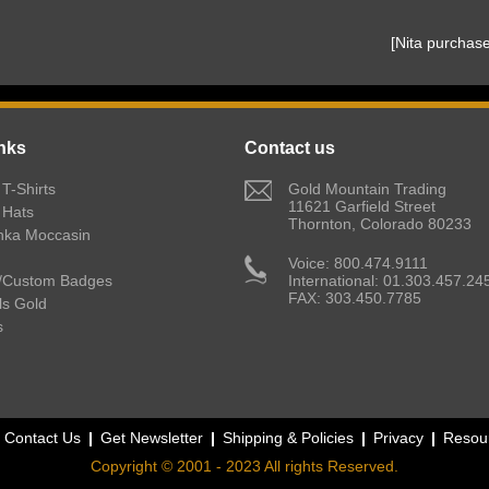
 [Nita purcha
nks
Contact us
T-Shirts
 Gold Mountain Trading
11621 Garfield Street
 Hats
Thornton, Colorado 80233
nka Moccasin
 Voice: 800.474.9111
/Custom Badges
International: 01.303.457.24
FAX: 303.450.7785
lls Gold
s
Contact Us
Get Newsletter
Shipping & Policies
Privacy
Resou
Copyright © 2001 - 2023 All rights Reserved.