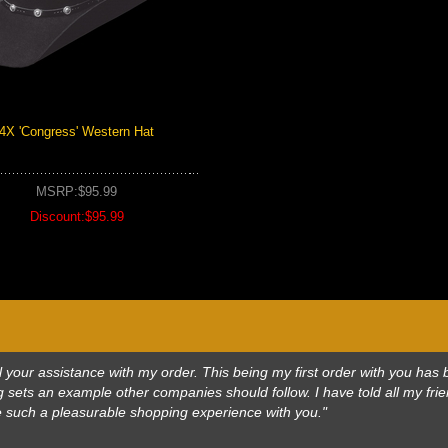
4X 'Congress' Western Hat
MSRP:$95.99
Discount:$95.99
 all your assistance with my order. This being my first order with you h
 sets an example other companies should follow. I have told all my frie
e such a pleasurable shopping experience with you."