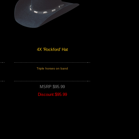
4X 'Rockford' Hat
Triple horses on band
MSRP:$95.99
Discount:$95.99