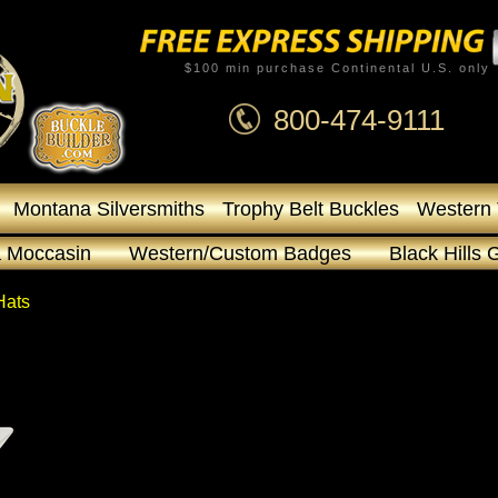
$100 min purchase Continental U.S. only
800-474-9111
Montana Silversmiths
Trophy Belt Buckles
Western 
 Moccasin
Western/Custom Badges
Black Hills 
Hats