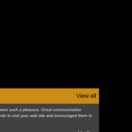
View all
as been such a pleasure. Great communication
nds to visit your web site and encouraged them to