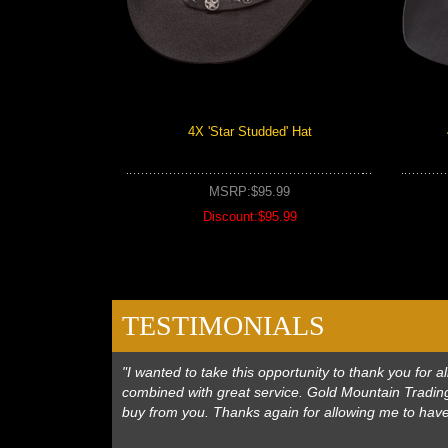
4X 'Star Studded' Hat
MSRP:$95.99
Discount:$95.99
TESTIMONIALS
"I wanted to take this opportunity to thank you for
combined with great service. Gold Mountain Trading
buy from you. Thanks again for allowing me to hav