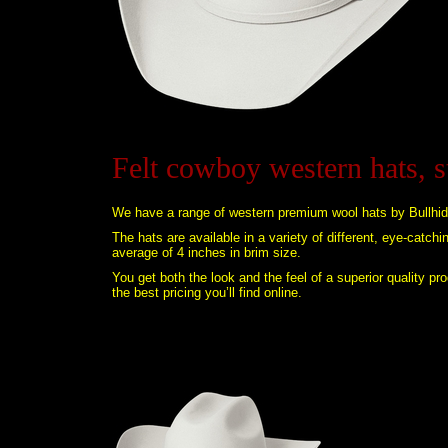
Felt cowboy western hats, 
We have a range of western premium wool hats by Bullhid
The hats are available in a variety of different, eye-catch
average of 4 inches in brim size.
You get both the look and the feel of a superior quality p
the best pricing you’ll find online.