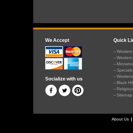
We Accept
Quick Li
Western 
Western
Minneto
Specials
Western
Socialize with us
Black Hi
Religiou
Sitemap
About Us