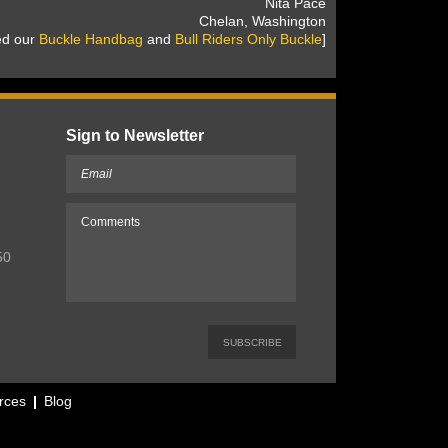
 Nita Pace
 Chelan, Washington
sed our
Buckle Handbag
 and
Bull Riders Only Buckle
]
Sign to Newsletter
50
rces
Blog