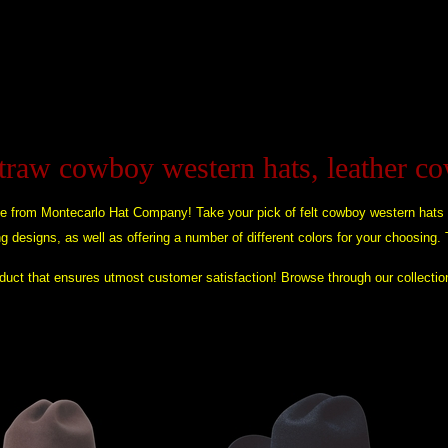
straw cowboy western hats, leather c
e from Montecarlo Hat Company! Take your pick of felt cowboy western hats
ing designs, as well as offering a number of different colors for your choosing.
roduct that ensures utmost customer satisfaction! Browse through our collectio