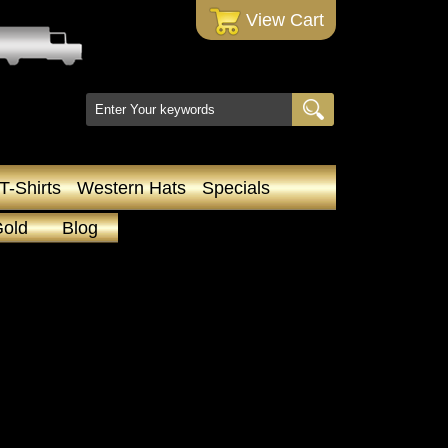
 View Cart
T-Shirts
Western Hats
Specials
Gold
Blog