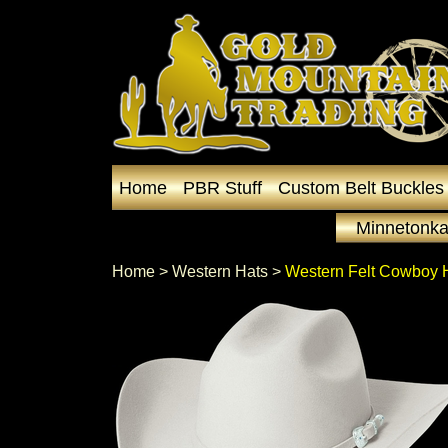
Home
PBR Stuff
Custom Belt Buckles
Minnetonka
Home
 >
Western Hats
 >
Western Felt Cowboy 