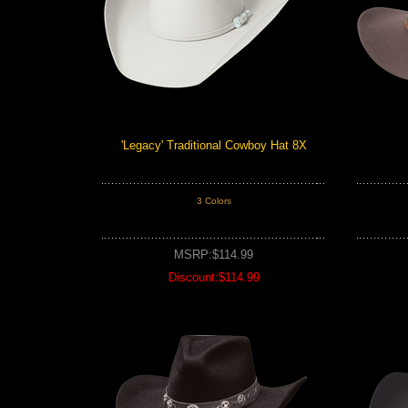
'Legacy' Traditional Cowboy Hat 8X
3 Colors
MSRP:$114.99
Discount:$114.99