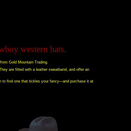
owboy western hats.
 from Gold Mountain Trading.
 They are fitted with a leather sweatband, and offer an
n to find one that tickles your fancy—and purchase it at