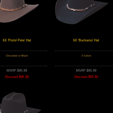
6X 'Pistol Pete' Hat
6X 'Buckaroo' Hat
Chocolate or Black
3 Colors
MSRP:$95.99
MSRP:$95.99
Discount:$95.99
Discount:$95.99