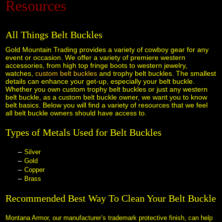
Resources
Black Hills Gold
All Things Belt Buckles
Blog
 Gold Mountain Trading provides a variety of cowboy gear for any
event or occasion. We offer a variety of premiere western
accessories, from high top fringe boots to western jewelry,
watches,
custom belt buckles
 and trophy belt buckles. The smallest
details can enhance your get-up, especially your belt buckle.
Whether you own custom trophy belt buckles or just any western
belt buckle, as a custom belt buckle owner, we want you to know
belt basics. Below you will find a variety of resources that we feel
all belt buckle owners should have access to.
Types of Metals Used for Belt Buckles
Silver
Gold
Copper
Brass
Recommended Best Way To Clean Your Belt Buckle
Montana Armor, our manufacturer’s trademark protective finish, can help