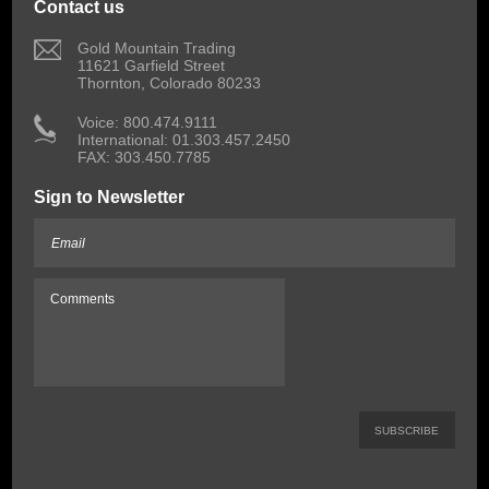
Contact us
 Gold Mountain Trading
11621 Garfield Street
Thornton, Colorado 80233
 Voice: 800.474.9111
International: 01.303.457.2450
FAX: 303.450.7785
Sign to Newsletter