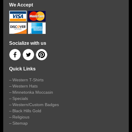
We Accept
Socialize with us
Quick Links
Western T-Shirts
Western Hats
Minnetonka Moccasin
Specials
Western/Custom Badges
Black Hills Gold
Religious
Sitemap