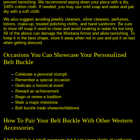
prevent tarnishing. We recommend wiping down your piece with a dry,
100% cotton cloth. If needed, you may use mild soap and water and pat
dry with a soft cloth.
We also suggest avoiding jewelry cleaners, silver cleaners, perfumes,
lotions, make-up, treated polishing cloths, and hand sanitizers. Be sure
to rinse off soap if used to clean and avoid soaking in water for too long.
All of the above can damage the Montana Armor and allow tarnishing. To
keep it in the best shape, store it away when not in use and put it on last
when getting dressed.
Occasions You Can Showcase Your Personalized
Belt Buckle
Celebrate a personal triumph
Remember a special occasion
Dedicate a historical event
Reward an achievement
Begin or renew a tradition
Mark a major milestone
Belt buckle trade shows/exhibitions
How To Pair Your Belt Buckle With Other Western
Accessories
A belt buckle is a small accessory but it can cause plenty of confusion