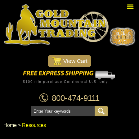
Home
PBR Stuff
Custom Belt Buckles
Montana Silversmiths
 View Cart
Trophy Belt Buckles
Western T-Shirts
$100 min purchase Continental U.S. only
Western Hats
800-474-9111
Specials
Minnetonka Moccasin
Home
 >
Resources
Western/Custom Badges