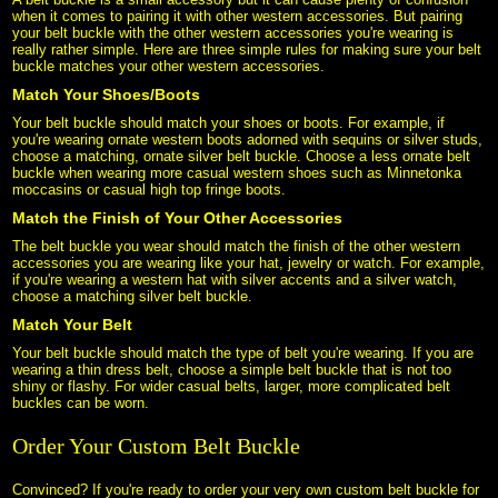
when it comes to pairing it with other western accessories. But pairing
your belt buckle with the other western accessories you're wearing is
really rather simple. Here are three simple rules for making sure your belt
buckle matches your other western accessories.
Match Your Shoes/Boots
Your belt buckle should match your shoes or boots. For example, if
you're wearing ornate western boots adorned with sequins or silver studs,
choose a matching, ornate silver belt buckle. Choose a less ornate belt
buckle when wearing more casual western shoes such as Minnetonka
moccasins or casual high top fringe boots.
Match the Finish of Your Other Accessories
The belt buckle you wear should match the finish of the other western
accessories you are wearing like your hat, jewelry or watch. For example,
if you're wearing a western hat with silver accents and a silver watch,
choose a matching silver belt buckle.
Match Your Belt
Your belt buckle should match the type of belt you're wearing. If you are
wearing a thin dress belt, choose a simple belt buckle that is not too
shiny or flashy. For wider casual belts, larger, more complicated belt
buckles can be worn.
Order Your Custom Belt Buckle
Convinced? If you're ready to order your very own custom belt buckle for