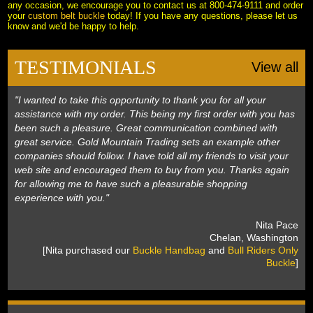
any occasion, we encourage you to contact us at 800-474-9111 and order
your
custom belt buckle
 today! If you have any questions, please let us
know and we'd be happy to help.
TESTIMONIALS
View all
"I wanted to take this opportunity to thank you for all your
assistance with my order. This being my first order with you has
been such a pleasure. Great communication combined with
great service. Gold Mountain Trading sets an example other
companies should follow. I have told all my friends to visit your
web site and encouraged them to buy from you. Thanks again
for allowing me to have such a pleasurable shopping
experience with you."
 Nita Pace
 Chelan, Washington
 [Nita purchased our
Buckle Handbag
 and
Bull Riders Only
Buckle
]