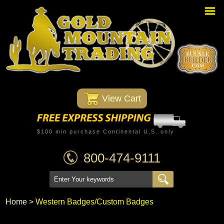
Home
PBR Stuff
Custom Belt Buckles
Montana Silversmiths
 View Cart
Trophy Belt Buckles
Western T-Shirts
$100 min purchase Continental U.S. only
Western Hats
800-474-9111
Specials
Minnetonka Moccasin
Home
 >
Western Badges/Custom Badges
Western/Custom Badges