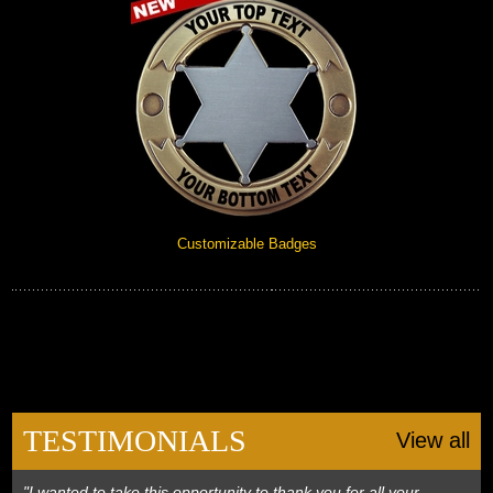
Customizable Badges
TESTIMONIALS
View all
"I wanted to take this opportunity to thank you for all your