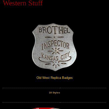
Western Stuff
Black Hills Gold
Blog
Old West Replica Badges
18 Styles