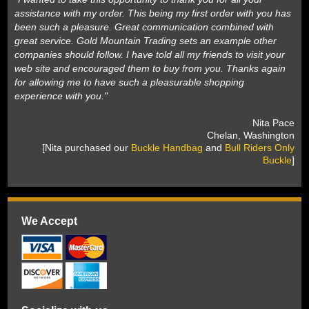
assistance with my order. This being my first order with you has
been such a pleasure. Great communication combined with
great service. Gold Mountain Trading sets an example other
companies should follow. I have told all my friends to visit your
web site and encouraged them to buy from you. Thanks again
for allowing me to have such a pleasurable shopping
experience with you."
 Nita Pace
 Chelan, Washington
 [Nita purchased our
Buckle Handbag
 and
Bull Riders Only
Buckle
]
We Accept