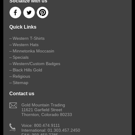
Socialize with us
Quick Links
Western T-Shirts
Western Hats
Minnetonka Moccasin
Specials
Western/Custom Badges
Black Hills Gold
Religious
Sitemap
Contact us
 Gold Mountain Trading
11621 Garfield Street
Thornton, Colorado 80233
 Voice: 800.474.9111
International: 01.303.457.2450