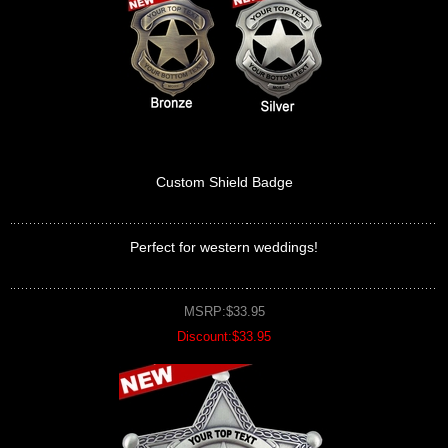
Custom Shield Badge
Perfect for western weddings!
MSRP:$33.95
Discount:$33.95