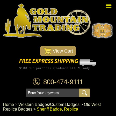
Home
PBR Stuff
Custom Belt Buckles
Montana Silversmiths
 View Cart
Trophy Belt Buckles
Western T-Shirts
$100 min purchase Continental U.S. only
Western Hats
800-474-9111
Specials
Minnetonka Moccasin
Home
 >
Western Badges/Custom Badges
 >
Old West
Replica Badges
 >
Sheriff Badge, Replica
Western/Custom Badges