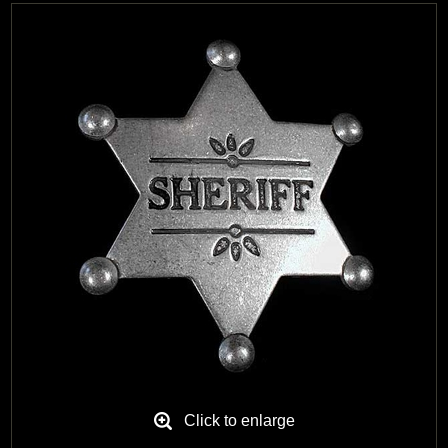
Black Hills Gold
Blog
Click to enlarge