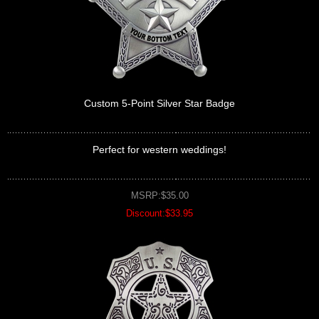
Custom 5-Point Silver Star Badge
Perfect for western weddings!
MSRP:$35.00
Discount:$33.95