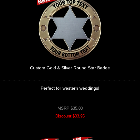
Custom Gold & Silver Round Star Badge
Perfect for western weddings!
MSRP:$35.00
Discount:$33.95