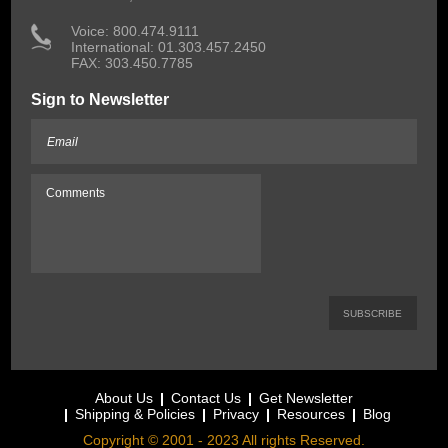
 Voice: 800.474.9111
International: 01.303.457.2450
FAX: 303.450.7785
Sign to Newsletter
About Us
Contact Us
Get Newsletter
Shipping & Policies
Privacy
Resources
Blog
Copyright © 2001 - 2023 All rights Reserved.