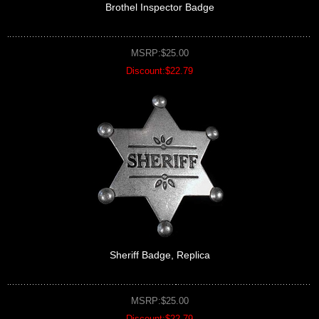
Brothel Inspector Badge
MSRP:$25.00
Discount:$22.79
Sheriff Badge, Replica
MSRP:$25.00
Discount:$22.79