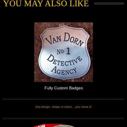
YOU MAY ALSO LIKE
Fully Custom Badges
Any design, shape or colors .. you name it!