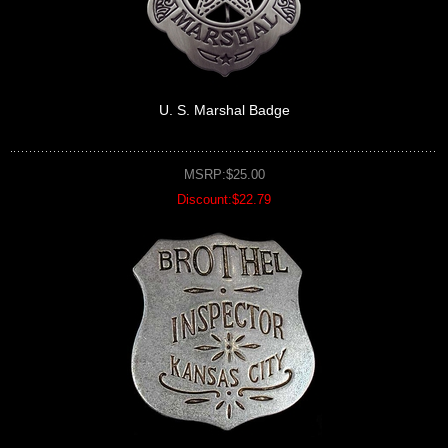
U. S. Marshal Badge
MSRP:$25.00
Discount:$22.79