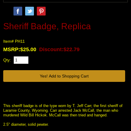
Sheriff Badge, Replica
Item# PH11
MSRP:$25.00
Discount:$22.79
Qty:
This sheriff badge is of the type worn by T. Jeff Carr, the first sheriff of
Laramie County, Wyoming. Carr arrested Jack McCall, the man who
murdered Wild Bill Hickok. McCall was then tried and hanged.
2.5" diameter, solid pewter.