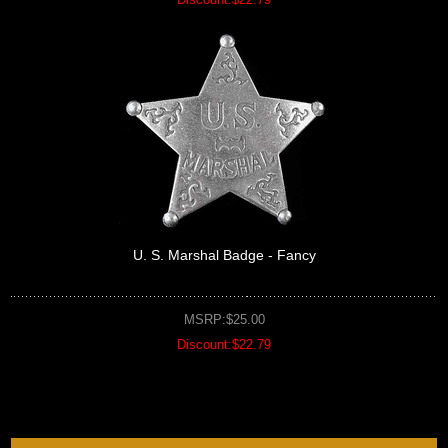
U. S. Marshal Badge - Fancy
MSRP:$25.00
Discount:$22.79