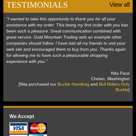
TESTIMONIALS
View all
"I wanted to take this opportunity to thank you for all your
assistance with my order. This being my first order with you has
been such a pleasure. Great communication combined with
great service. Gold Mountain Trading sets an example other
companies should follow. I have told all my friends to visit your
web site and encouraged them to buy from you. Thanks again
for allowing me to have such a pleasurable shopping
experience with you."
 Nita Pace
 Chelan, Washington
 [Nita purchased our
Buckle Handbag
 and
Bull Riders Only
Buckle
]
We Accept