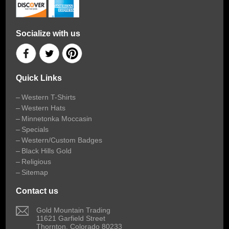
Socialize with us
Quick Links
Western T-Shirts
Western Hats
Minnetonka Moccasin
Specials
Western/Custom Badges
Black Hills Gold
Religious
Sitemap
Contact us
 Gold Mountain Trading
11621 Garfield Street
Thornton, Colorado 80233