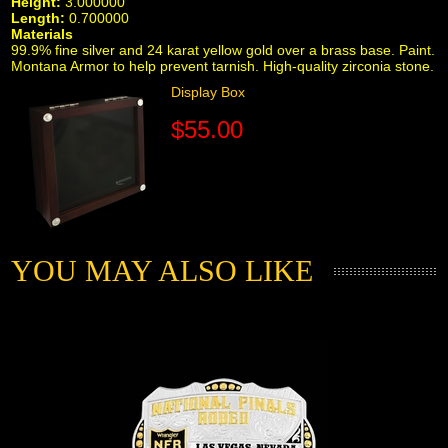
Height:
3.000000
Length:
0.700000
Materials
99.9% fine silver and 24 karat yellow gold over a brass base. Paint.
Montana Armor to help prevent tarnish. High-quality zirconia stone.
Display Box
$55.00
YOU MAY ALSO LIKE