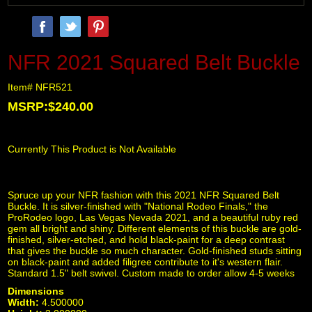
NFR 2021 Squared Belt Buckle
Item# NFR521
MSRP:$240.00
Currently This Product is Not Available
Spruce up your NFR fashion with this 2021 NFR Squared Belt
Buckle. It is silver-finished with "National Rodeo Finals," the
ProRodeo logo, Las Vegas Nevada 2021, and a beautiful ruby red
gem all bright and shiny. Different elements of this buckle are gold-
finished, silver-etched, and hold black-paint for a deep contrast
that gives the buckle so much character. Gold-finished studs sitting
on black-paint and added filigree contribute to it's western flair.
Standard 1.5" belt swivel. Custom made to order allow 4-5 weeks
Dimensions
Width:
4.500000