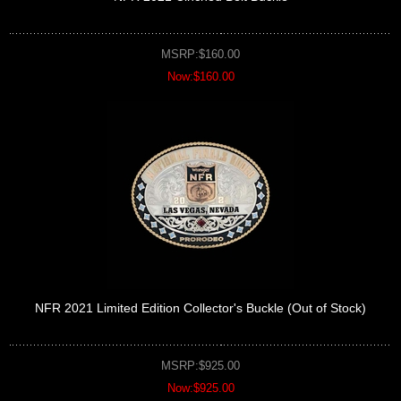
MSRP:$160.00
Now:$160.00
NFR 2021 Limited Edition Collector's Buckle (Out of Stock)
MSRP:$925.00
Now:$925.00