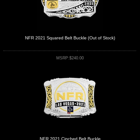
NFR 2021 Squared Belt Buckle (Out of Stock)
MSRP:$240.00
NFR 2021 Cinched Belt Buckle