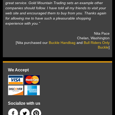
great service. Gold Mountain Trading sets an example other
companies should follow. I have told all my friends to visit your
web site and encouraged them to buy from you. Thanks again
for allowing me to have such a pleasurable shopping
experience with you."
 Nita Pace
 Chelan, Washington
 [Nita purchased our
Buckle Handbag
 and
Bull Riders Only
Buckle
]
We Accept
Socialize with us