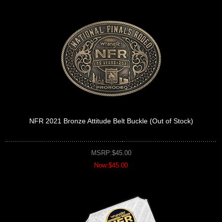
NFR 2021 Bronze Attitude Belt Buckle (Out of Stock)
MSRP:$45.00
Now:$45.00