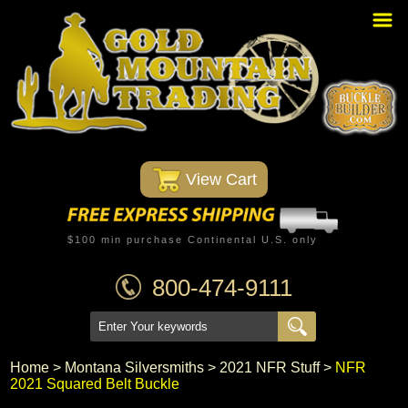
Home
PBR Stuff
Custom Belt Buckles
Montana Silversmiths
 View Cart
Trophy Belt Buckles
Western T-Shirts
$100 min purchase Continental U.S. only
Western Hats
800-474-9111
Specials
Minnetonka Moccasin
Home
 >
Montana Silversmiths
 >
2021 NFR Stuff
 >
NFR
2021 Squared Belt Buckle
Western/Custom Badges