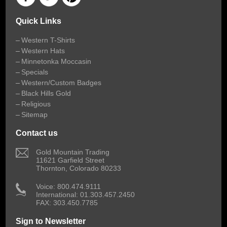
Quick Links
Western T-Shirts
Western Hats
Minnetonka Moccasin
Specials
Western/Custom Badges
Black Hills Gold
Religious
Sitemap
Contact us
 Gold Mountain Trading
11621 Garfield Street
Thornton, Colorado 80233
 Voice: 800.474.9111
International: 01.303.457.2450
FAX: 303.450.7785
Sign to Newsletter