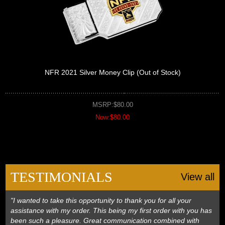
NFR 2021 Silver Money Clip (Out of Stock)
MSRP:$80.00
Now:$80.00
TESTIMONIALS
View all
"I wanted to take this opportunity to thank you for all your
assistance with my order. This being my first order with you has
been such a pleasure. Great communication combined with