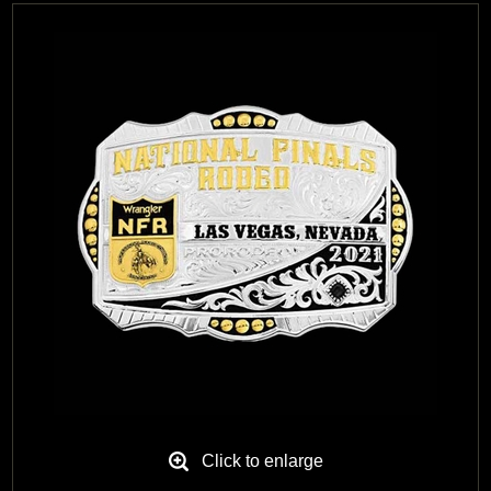
Black Hills Gold
Blog
Click to enlarge