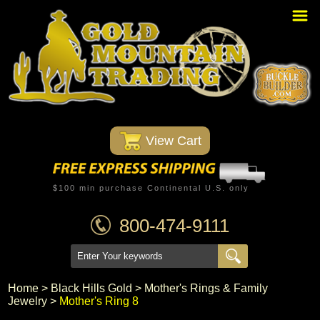
Home
PBR Stuff
Custom Belt Buckles
Montana Silversmiths
 View Cart
Trophy Belt Buckles
Western T-Shirts
$100 min purchase Continental U.S. only
Western Hats
800-474-9111
Specials
Minnetonka Moccasin
Home
 >
Black Hills Gold
 >
Mother's Rings & Family
Jewelry
 >
Mother's Ring 8
Western/Custom Badges