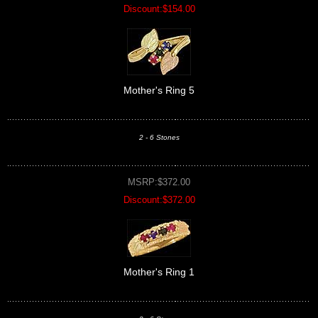
Discount:$154.00
Mother's Ring 5
2 - 6 Stones
MSRP:$372.00
Discount:$372.00
Mother's Ring 1