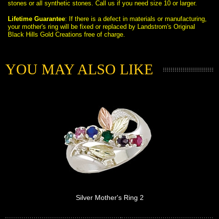
stones or all synthetic stones. Call us if you need size 10 or larger.
Lifetime Guarantee
: If there is a defect in materials or manufacturing,
 your mother's ring will be fixed or replaced by Landstrom's Original
Black Hills Gold Creations free of charge.
YOU MAY ALSO LIKE
Silver Mother's Ring 2