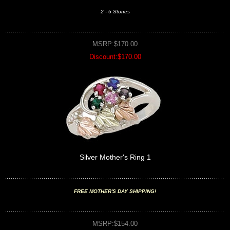
2 - 6 Stones
MSRP:$170.00
Discount:$170.00
Silver Mother's Ring 1
FREE MOTHER'S DAY SHIPPING!
MSRP:$154.00