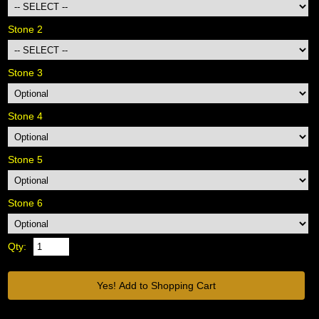
Stone 2
Stone 3
Stone 4
Stone 5
Stone 6
Qty: