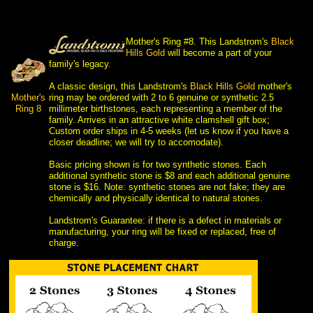
Mother's Ring #8. This Landstrom's
Black
 Hills Gold
 will become a part of your
family's legacy.
 A classic design, this Landstrom's
Black Hills Gold
 mother's
Mother's
ring may be ordered with 2 to 6 genuine or synthetic 2.5
 Ring 8
millimeter birthstones, each representing a member of the
family. Arrives in an attractive white clamshell gift box;
Custom order ships in 4-5 weeks (let us know if you have a
closer deadline; we will try to accomodate).
 Basic pricing shown is for two synthetic stones. Each
additional synthetic stone is $8 and each additional genuine
stone is $16. Note: synthetic stones are not fake; they are
chemically and physically identical to natural stones.
 Landstrom's Guarantee: if there is a defect in materials or
manufacturing, your ring will be fixed or replaced, free of
charge.