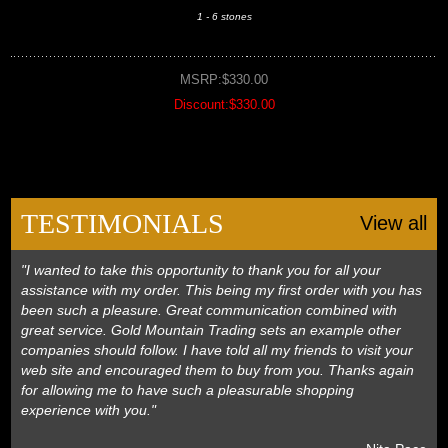
1 - 6 stones
MSRP:$330.00
Discount:$330.00
TESTIMONIALS
View all
"I wanted to take this opportunity to thank you for all your
assistance with my order. This being my first order with you has
been such a pleasure. Great communication combined with
great service. Gold Mountain Trading sets an example other
companies should follow. I have told all my friends to visit your
web site and encouraged them to buy from you. Thanks again
for allowing me to have such a pleasurable shopping
experience with you."