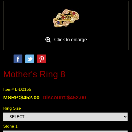
Black Hills Gold
Blog
Click to enlarge
Mother's Ring 8
Item# L-D2155
MSRP:$452.00
Discount:$452.00
Ring Size
Stone 1