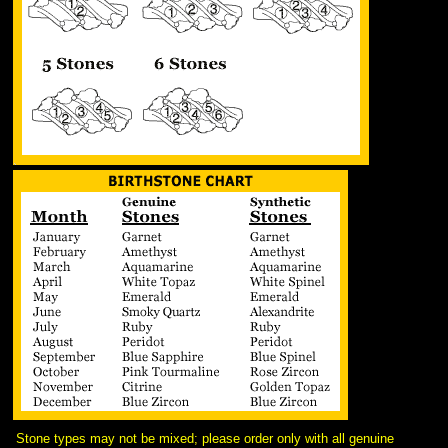
Stone types may not be mixed; please order only with all genuine