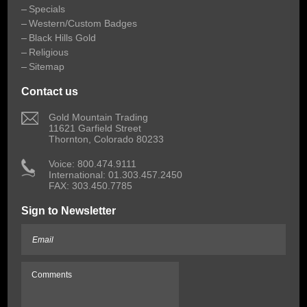
Specials
Western/Custom Badges
Black Hills Gold
Religious
Sitemap
Contact us
 Gold Mountain Trading
11621 Garfield Street
Thornton, Colorado 80233
 Voice: 800.474.9111
International: 01.303.457.2450
FAX: 303.450.7785
Sign to Newsletter