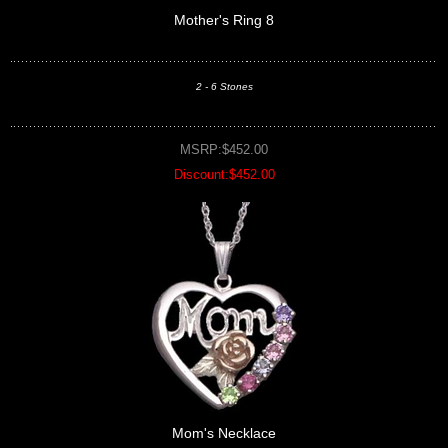
Mother's Ring 8
2 - 6 Stones
MSRP:$452.00
Discount:$452.00
Mom's Necklace