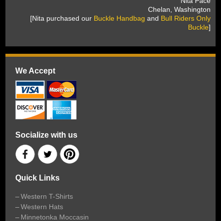
 Nita Pace
 Chelan, Washington
 [Nita purchased our
Buckle Handbag
 and
Bull Riders Only
Buckle
]
We Accept
Socialize with us
Quick Links
Western T-Shirts
Western Hats
Minnetonka Moccasin