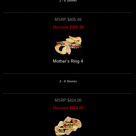
2 - 6 Stones
MSRP:$405.49
Discount:$356.99
Mother's Ring 4
2 - 6 Stones
MSRP:$424.00
Discount:$424.00