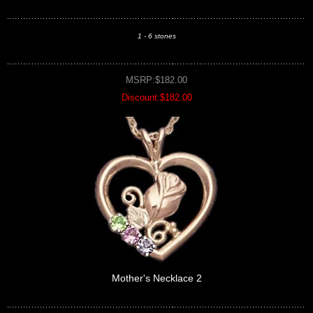
1 - 6 stones
MSRP:$182.00
Discount:$182.00
Mother's Necklace 2