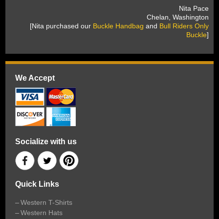
 Nita Pace
 Chelan, Washington
 [Nita purchased our
Buckle Handbag
 and
Bull Riders Only
Buckle
]
We Accept
Socialize with us
Quick Links
Western T-Shirts
Western Hats