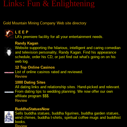
Links: Fun & Enlightening
Black Hills Gold
Blog
Gold Mountain Mining Company Web site directory
L E E P
 LA's premiere facility for all your entertainment needs.
Randy Kagan
 Website supporting the hilarious, intelligent and caring comedian
and television personality, Randy Kagan. Find his appearance
schedule, order his CD, or just find out what's going on on his
web log.
12 Top Online Casinos
 List of online casinos rated and reviewed.
Review
1000 Dating Sites
 All dating links and relationship sites. Hand-picked and relevant.
From dating tips to wedding planning. We now offer our own
affiliate program $$$.
Review
BuddhaStatuesNow
 Sells buddha statues, buddha figurines, buddha garden statues,
wind chimes, buddha t-shirts, spiritual coffee mugs and buddhist
books.
Review