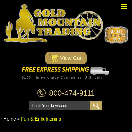
Home
PBR Stuff
Custom Belt Buckles
Montana Silversmiths
 View Cart
Trophy Belt Buckles
Western T-Shirts
$100 min purchase Continental U.S. only
Western Hats
800-474-9111
Specials
Minnetonka Moccasin
Home
 >
Fun & Enlightening
Western/Custom Badges