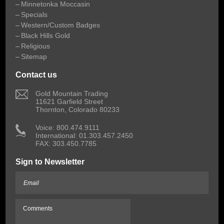
Minnetonka Moccasin
Specials
Western/Custom Badges
Black Hills Gold
Religious
Sitemap
Contact us
 Gold Mountain Trading
11621 Garfield Street
Thornton, Colorado 80233
 Voice: 800.474.9111
International: 01.303.457.2450
FAX: 303.450.7785
Sign to Newsletter