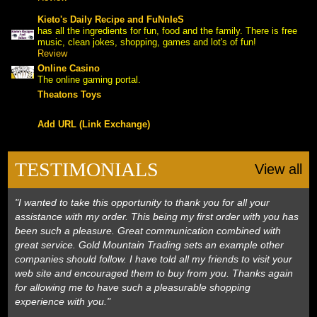
Kieto's Daily Recipe and FuNnIeS
has all the ingredients for fun, food and the family. There is free
 music, clean jokes, shopping, games and lot's of fun!
Review
Online Casino
The online gaming portal.
Theatons Toys
Add URL (Link Exchange)
TESTIMONIALS
View all
"I wanted to take this opportunity to thank you for all your
assistance with my order. This being my first order with you has
been such a pleasure. Great communication combined with
great service. Gold Mountain Trading sets an example other
companies should follow. I have told all my friends to visit your
web site and encouraged them to buy from you. Thanks again
for allowing me to have such a pleasurable shopping
experience with you."