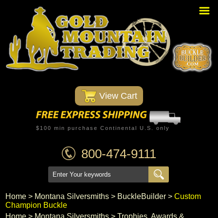
Home
PBR Stuff
Custom Belt Buckles
Montana Silversmiths
 View Cart
Trophy Belt Buckles
Western T-Shirts
$100 min purchase Continental U.S. only
Western Hats
800-474-9111
Specials
Minnetonka Moccasin
Home
 >
Montana Silversmiths
 >
BuckleBuilder
 >
Custom
Champion Buckle
Western/Custom Badges
Home
 >
Montana Silversmiths
 >
Trophies, Awards &