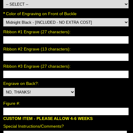
*
 Color of Engraving on Front of Buckle
Ribbon #1 Engrave (27 characters):
Ribbon #2 Engrave (13 characters):
Ribbon #3 Engrave (27 characters):
Engrave on Back?:
Figure #:
CUSTOM ITEM - PLEASE ALLOW 4-6 WEEKS
Special Instructions/Comments?