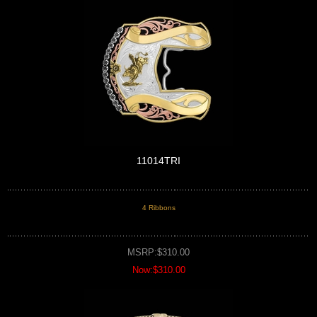
11014TRI
4 Ribbons
MSRP:$310.00
Now:$310.00