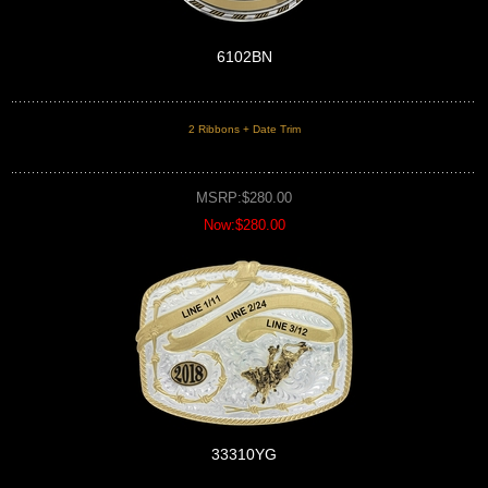
6102BN
2 Ribbons + Date Trim
MSRP:$280.00
Now:$280.00
33310YG