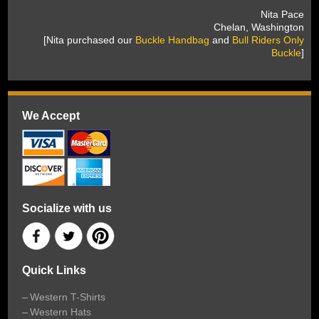
 Nita Pace
 Chelan, Washington
 [Nita purchased our
Buckle Handbag
 and
Bull Riders Only
Buckle
]
We Accept
Socialize with us
Quick Links
Western T-Shirts
Western Hats