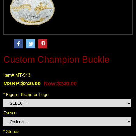
Custom Champion Buckle
Item# MT-943
MSRP:$240.00
Now:$240.00
*
 Figure, Brand or Logo
Extras
*
 Stones