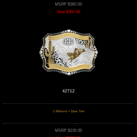
MSRP:$360.00
Now:$360.00
42712
2 Ribbons + Date Trim
MSRP:$230.00