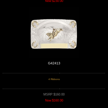
Now:$230.00
G42413
4 Ribbons
MSRP:$160.00
Now:$160.00