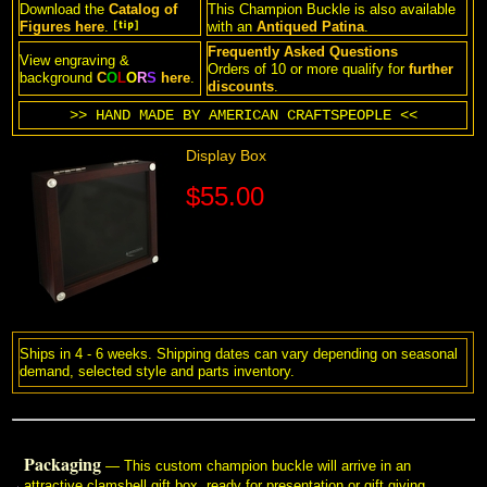
Download the
Catalog of
This Champion Buckle is also available
Figures
here
.
with an
Antiqued Patina
.
Frequently Asked Questions
View engraving &
 Orders of 10 or more qualify for
further
background
C
O
L
O
R
S
here
.
 discounts
.
>> HAND MADE BY AMERICAN CRAFTSPEOPLE <<
Display Box
$55.00
Ships in 4 - 6 weeks. Shipping dates can vary depending on seasonal
demand, selected style and parts inventory.
Packaging
 — This custom champion buckle will arrive in an
attractive clamshell gift box, ready for presentation or gift giving.