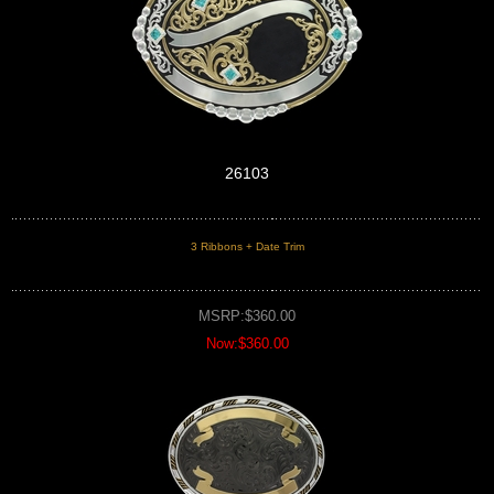
26103
3 Ribbons + Date Trim
MSRP:$360.00
Now:$360.00