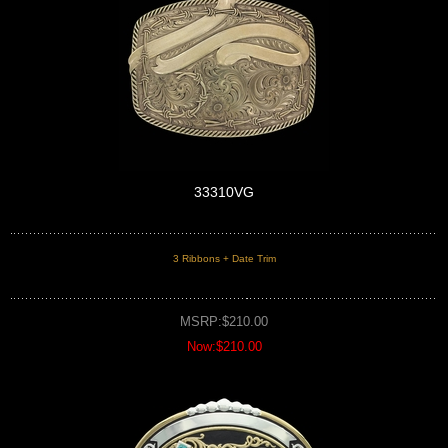
33310VG
3 Ribbons + Date Trim
MSRP:$210.00
Now:$210.00