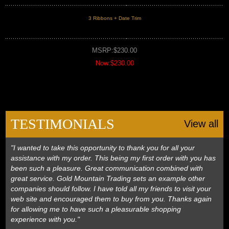
3 Ribbons + Date Trim
MSRP:$230.00
Now:$230.00
TESTIMONIALS
View all
"I wanted to take this opportunity to thank you for all your
assistance with my order. This being my first order with you has
been such a pleasure. Great communication combined with
great service. Gold Mountain Trading sets an example other
companies should follow. I have told all my friends to visit your
web site and encouraged them to buy from you. Thanks again
for allowing me to have such a pleasurable shopping
experience with you."