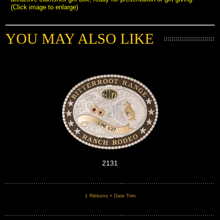
(Click image to enlarge)
YOU MAY ALSO LIKE
2131
1 Ribbons + Date Trim