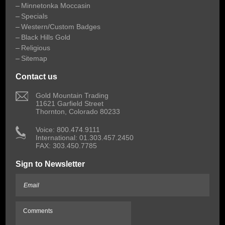
Minnetonka Moccasin
Specials
Western/Custom Badges
Black Hills Gold
Religious
Sitemap
Contact us
 Gold Mountain Trading
11621 Garfield Street
Thornton, Colorado 80233
 Voice: 800.474.9111
International: 01.303.457.2450
FAX: 303.450.7785
Sign to Newsletter