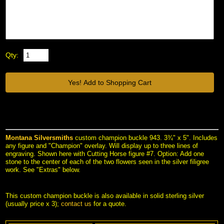
Qty:
Montana Silversmiths
 custom champion buckle 943. 3¾" x 5". Includes
any figure and "Champion" overlay. Will display up to three lines of
engraving. Shown here with Cutting Horse figure #7. Option: Add one
stone to the center of each of the two flowers seen in the silver filigree
work. See "Extras" below.
This custom champion buckle is also available in solid sterling silver
(usually price x 3);
contact us
 for a quote.