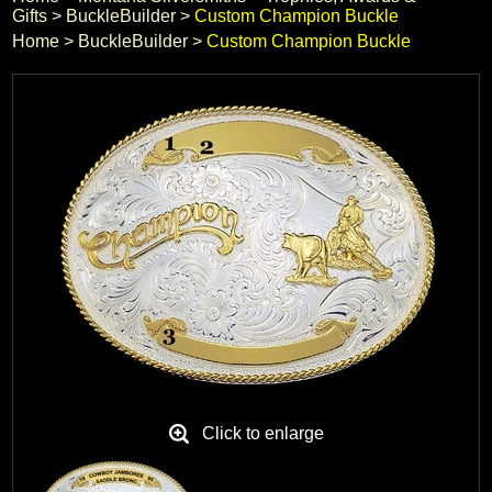
Gifts
 >
BuckleBuilder
 >
Custom Champion Buckle
Black Hills Gold
Home
 >
BuckleBuilder
 >
Custom Champion Buckle
Blog
Click to enlarge