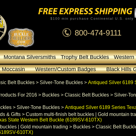
$100 min purchase Continental U.S. only
800-474-9111
Montana Silversmiths
Trophy Belt Buckles
Western 
 Moccasin
Western/Custom Badges
Black Hills 
sic Belt Buckles
 >
Silver-Tone Buckles
 >
Antiqued Silver 6189 
roducts For 2016
 >
Buckles
 >
Classic Belt Buckles
 >
Silver-To
uckles
 >
Silver-Tone Buckles
 >
Antiqued Silver 6189 Series Tex
ds & Gifts
 >
Custom multi-finish belt buckles | Gold mountain tr
exas State Western Belt Buckle (6189SV-610TX)
 buckles | Gold mountain trading
 >
Buckles
 >
Classic Belt Buckl
 (6189SV-610TX)