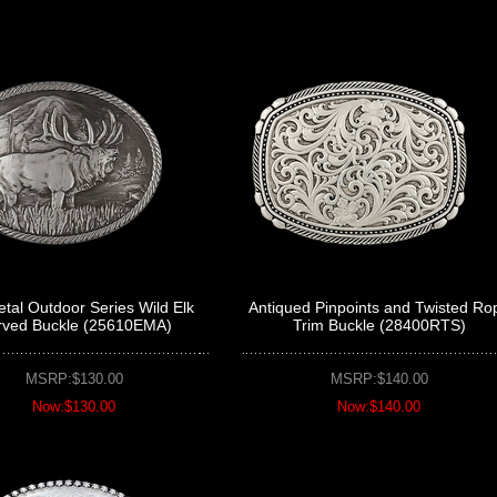
al Outdoor Series Wild Elk
Antiqued Pinpoints and Twisted Ro
rved Buckle (25610EMA)
Trim Buckle (28400RTS)
MSRP:$130.00
MSRP:$140.00
Now:$130.00
Now:$140.00