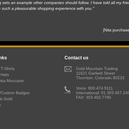
 sets an example other companies should follow. I have told all my frie
e such a pleasurable shopping experience with you."
 [Nita purcha
nks
Contact us
T-Shirts
 Gold Mountain Trading
11621 Garfield Street
 Hats
Thornton, Colorado 80233
nka Moccasin
 Voice: 800.474.9111
/Custom Badges
International: 01.303.457.24
FAX: 303.450.7785
lls Gold
s