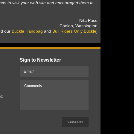
nds to visit your web site and encouraged them to
 Nita Pace
 Chelan, Washington
sed our
Buckle Handbag
 and
Bull Riders Only Buckle
]
Sign to Newsletter
50