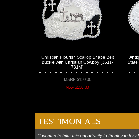
Christian Flourish Scallop Shape Belt
Anti
Buckle with Christian Cowboy (3611-
State
731M)
MSRP:$130.00
Now:$130.00
TESTIMONIALS
"I wanted to take this opportunity to thank you for