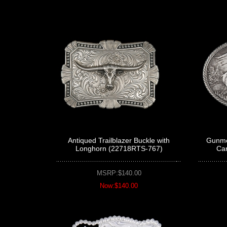
Antiqued Trailblazer Buckle with
Gunmet
Longhorn (22718RTS-767)
Ca
MSRP:$140.00
Now:$140.00