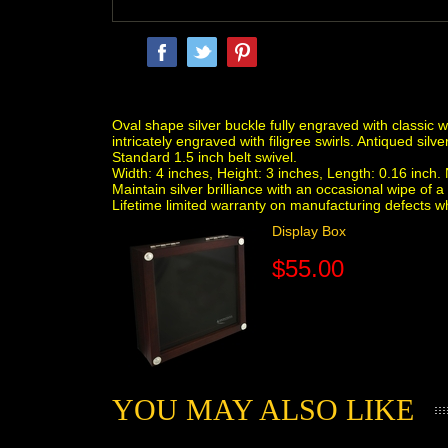
Oval shape silver buckle fully engraved with classic 
intricately engraved with filigree swirls. Antiqued silve
Standard 1.5 inch belt swivel.
Width: 4 inches, Height: 3 inches, Length: 0.16 inch. N
Maintain silver brilliance with an occasional wipe o
Lifetime limited warranty on manufacturing defects 
Display Box
$55.00
YOU MAY ALSO LIKE