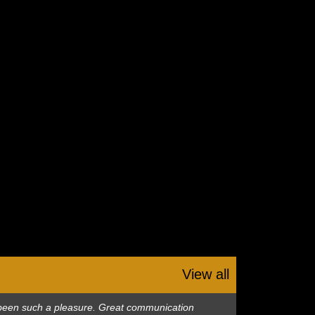
View all
as been such a pleasure. Great communication