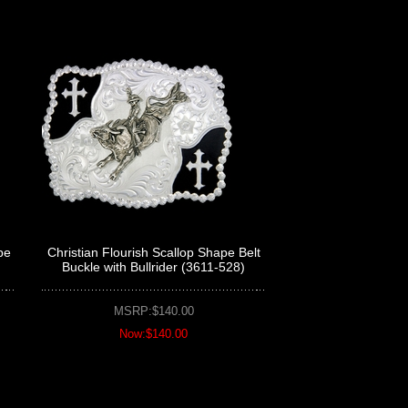
pe
Christian Flourish Scallop Shape Belt
Buckle with Bullrider (3611-528)
MSRP:$140.00
Now:$140.00