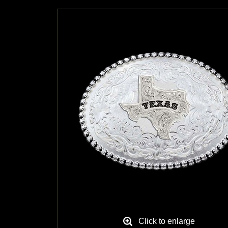
Click to enlarge