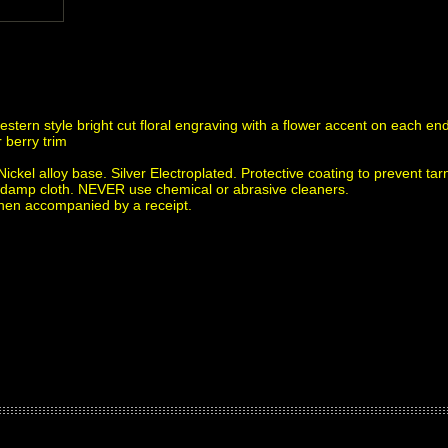
western style bright cut floral engraving with a flower accent on each e
r berry trim
ickel alloy base. Silver Electroplated. Protective coating to prevent tar
f a damp cloth. NEVER use chemical or abrasive cleaners.
when accompanied by a receipt.