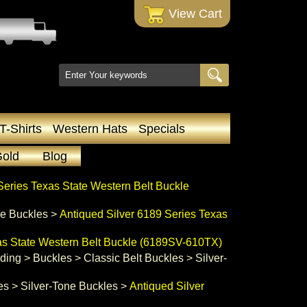
 View Cart
T-Shirts
Western Hats
Specials
Gold
Blog
Series Texas State Western Belt Buckle
ne Buckles
 >
Antiqued Silver 6189 Series Texas
as State Western Belt Buckle (6189SV-610TX)
ading
 >
Buckles
 >
Classic Belt Buckles
 >
Silver-
es
 >
Silver-Tone Buckles
 >
Antiqued Silver