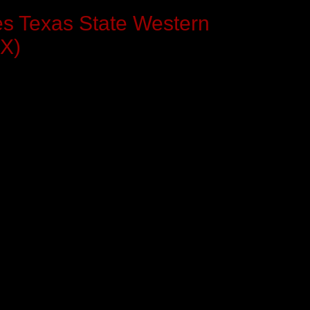
es Texas State Western
TX)