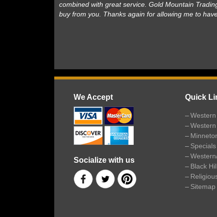
combined with great service. Gold Mountain Trading
buy from you. Thanks again for allowing me to hav
We Accept
Quick Li
Western 
Western
Minneto
Specials
Western
Socialize with us
Black Hi
Religiou
Sitemap