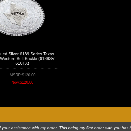
qued Silver 6189 Series Texas
 Western Belt Buckle (6189SV-
610TX)
MSRP:$120.00
Now:$120.00
 all your assistance with my order. This being my first order with you h