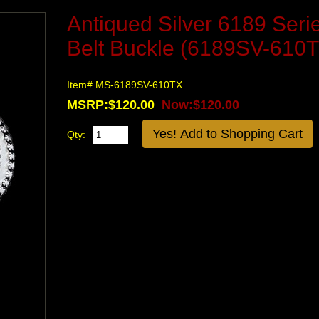
Antiqued Silver 6189 Seri
Belt Buckle (6189SV-610
Item# MS-6189SV-610TX
MSRP:$120.00
Now:$120.00
Qty: