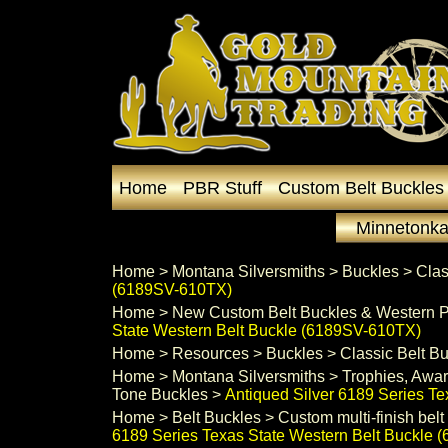
Home
PBR Stuff
Custom Belt Buckles
Minnetonka
Home
 >
Montana Silversmiths
 >
Buckles
 >
Clas
(6189SV-610TX)
Home
 >
New Custom Belt Buckles & Western P
State Western Belt Buckle (6189SV-610TX)
Home
 >
Resources
 >
Buckles
 >
Classic Belt B
Home
 >
Montana Silversmiths
 >
Trophies, Awar
Tone Buckles
 >
Antiqued Silver 6189 Series T
Home
 >
Belt Buckles
 >
Custom multi-finish belt
6189 Series Texas State Western Belt Buckle