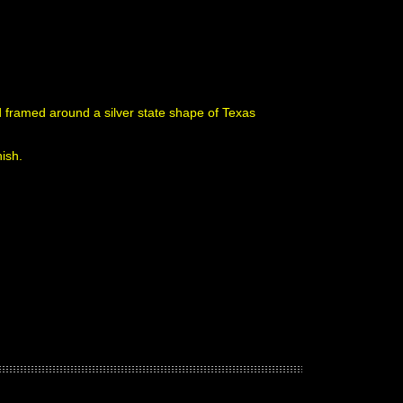
nd framed around a silver state shape of Texas
nish.