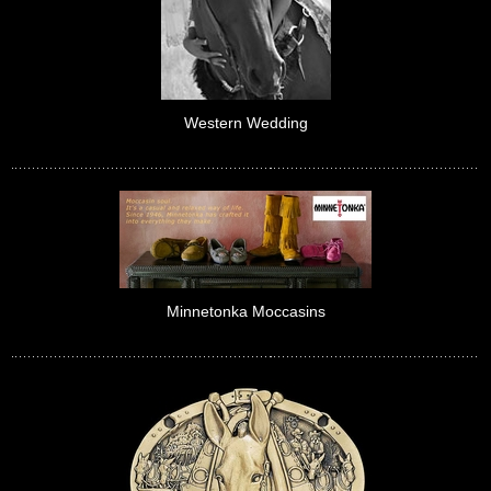
Western Wedding
Minnetonka Moccasins