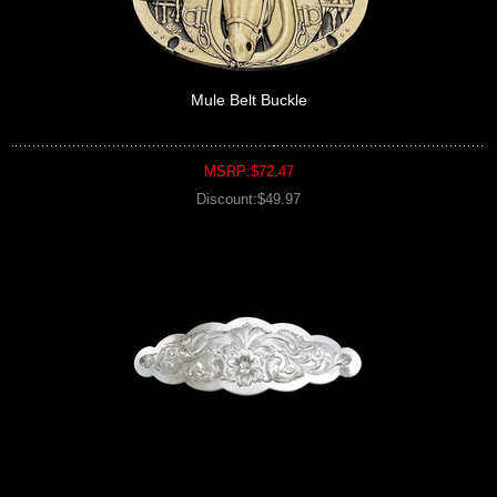
Mule Belt Buckle
MSRP:$72.47
Discount:$49.97