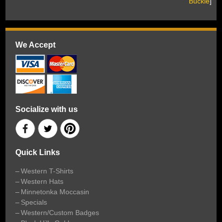
Buckle
]
We Accept
Socialize with us
Quick Links
Western T-Shirts
Western Hats
Minnetonka Moccasin
Specials
Western/Custom Badges