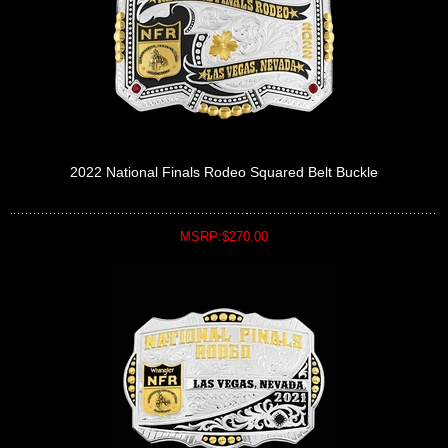
2022 National Finals Rodeo Squared Belt Buckle
MSRP:$270.00