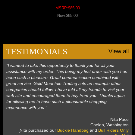
MSRP:$85.00
Now:$85.00
TESTIMONIALS
View all
"I wanted to take this opportunity to thank you for all your
assistance with my order. This being my first order with you has
been such a pleasure. Great communication combined with
great service. Gold Mountain Trading sets an example other
companies should follow. I have told all my friends to visit your
web site and encouraged them to buy from you. Thanks again
for allowing me to have such a pleasurable shopping
experience with you."
 Nita Pace
 Chelan, Washington
 [Nita purchased our
Buckle Handbag
 and
Bull Riders Only