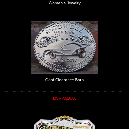
Women's Jewelry
Goof Clearance Barn
MSRP:$16.00