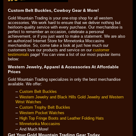
Black Hills Gold
Custom Belt Buckles, Cowboy Gear & More!
Gold Mountain Trading is your one-stop shop for all western
accessories. We work hard to ensure that we deliver nothing but
Blog
heirloom-quality service with every purchase. Our merchandise is
perfect to remember an occasion, celebrate a personal
achievement, or if you just want to make a statement. We are also
an authorized Internet Store for Minnetonka Moccasins
merchandise. So, come take a look at just how much our
customers love our products and service on our
customer
testimonials
 page! You can view a list of our most popular items
below:
Western Jewelry, Apparel & Accessories At Affordable
Prices
Gold Mountain Trading specializes in only the best merchandise
available. We offer:
Custom Belt Buckles
Western Jewelry and Black Hills Gold Jewelry and Western
Wrist Watches
Custom Trophy Belt Buckles
Western Pocket Watches
High Top Fringe Boots and Leather Folding Hats
Minnetonka Moccasins
And Much More!
Get Your Gold Mountain Trading Gear Today