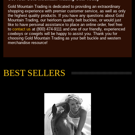
Gold Mountain Trading is dedicated to providing an extraordinary
shopping experience with premier customer service, as well as only
the highest quality products. If you have any questions about Gold
Mountain Trading, our heirloom quality belt buckles, or would just
like to have personal assistance to place an online order, feel free
to
contact us
 at (800) 474-9111 and one of our friendly, experienced
cowboys or cowgirls will be happy to assist you. Thank you for
choosing Gold Mountain Trading as your belt buckle and western
merchandise resource!
BEST SELLERS