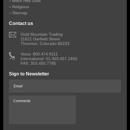
Black Hills Gold
Religious
Sitemap
Contact us
 Gold Mountain Trading
11621 Garfield Street
Thornton, Colorado 80233
 Voice: 800.474.9111
International: 01.303.457.2450
FAX: 303.450.7785
Sign to Newsletter