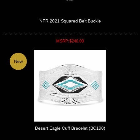
NFR 2021 Squared Belt Buckle
MSRP:$240.00
New
Desert Eagle Cuff Bracelet (BC190)