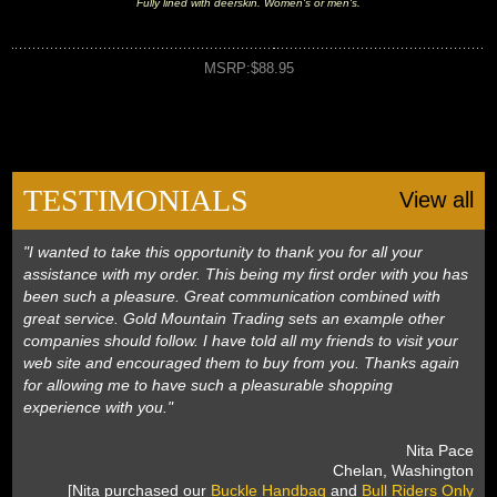
Fully lined with deerskin. Women's or men's.
MSRP:$88.95
TESTIMONIALS
View all
"I wanted to take this opportunity to thank you for all your
assistance with my order. This being my first order with you has
been such a pleasure. Great communication combined with
great service. Gold Mountain Trading sets an example other
companies should follow. I have told all my friends to visit your
web site and encouraged them to buy from you. Thanks again
for allowing me to have such a pleasurable shopping
experience with you."
 Nita Pace
 Chelan, Washington
 [Nita purchased our
Buckle Handbag
 and
Bull Riders Only