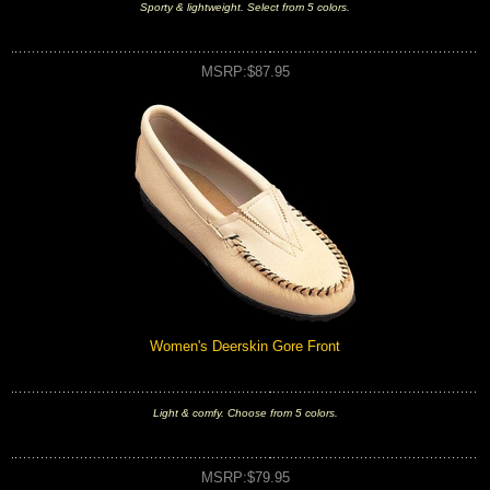
Sporty & lightweight. Select from 5 colors.
MSRP:$87.95
Women's Deerskin Gore Front
Light & comfy. Choose from 5 colors.
MSRP:$79.95