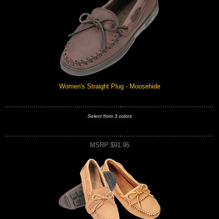
Women's Straight Plug - Moosehide
Select from 3 colors
MSRP:$91.95