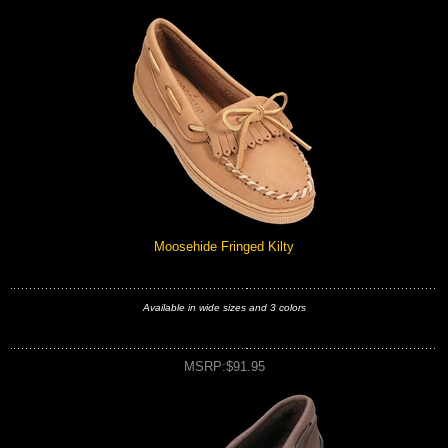
Moosehide Fringed Kilty
Available in wide sizes and 3 colors
MSRP:$91.95