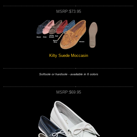
MSRP:$73.95
Kilty Suede Moccasin
Softsole or hardsole - available in 6 colors
MSRP:$69.95