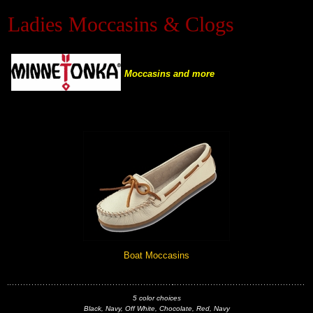
Ladies Moccasins & Clogs
Black Hills Gold
Blog
Moccasins and more
Boat Moccasins
5 color choices
Black, Navy, Off White, Chocolate, Red, Navy