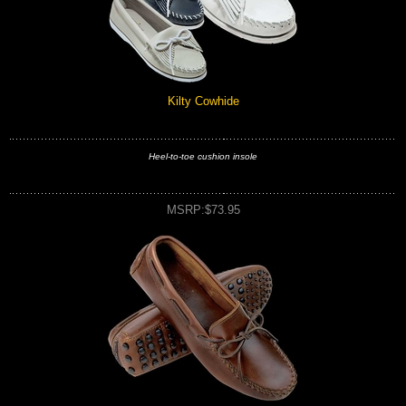
Kilty Cowhide
Heel-to-toe cushion insole
MSRP:$73.95