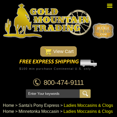
Home
PBR Stuff
Custom Belt Buckles
Montana Silversmiths
 View Cart
Trophy Belt Buckles
Western T-Shirts
$100 min purchase Continental U.S. only
Western Hats
800-474-9111
Specials
Minnetonka Moccasin
Home
 >
Santa's Pony Express
 >
Ladies Moccasins & Clogs
Home
 >
Minnetonka Moccasin
 >
Ladies Moccasins & Clogs
Western/Custom Badges