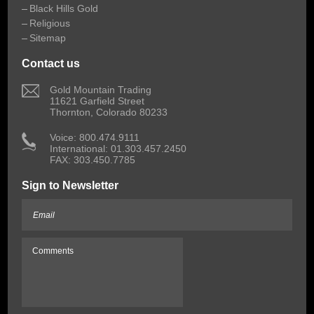
Black Hills Gold
Religious
Sitemap
Contact us
 Gold Mountain Trading
11621 Garfield Street
Thornton, Colorado 80233
 Voice: 800.474.9111
International: 01.303.457.2450
FAX: 303.450.7785
Sign to Newsletter