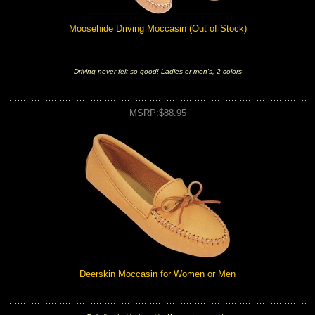
Moosehide Driving Moccasin (Out of Stock)
Driving never felt so good! Ladies or men's, 2 colors
MSRP:$88.95
Deerskin Moccasin for Women or Men