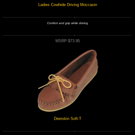
Ladies Cowhide Driving Moccasin
Comfort and grip while driving
MSRP:$73.95
Deerskin Soft-T