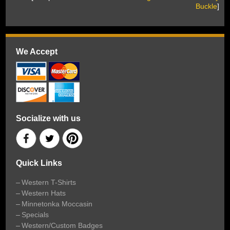
Buckle
]
We Accept
Socialize with us
Quick Links
Western T-Shirts
Western Hats
Minnetonka Moccasin
Specials
Western/Custom Badges