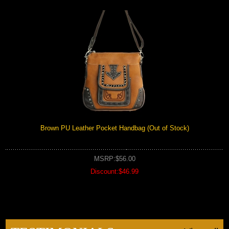
Brown PU Leather Pocket Handbag (Out of Stock)
MSRP:$56.00
Discount:$46.99