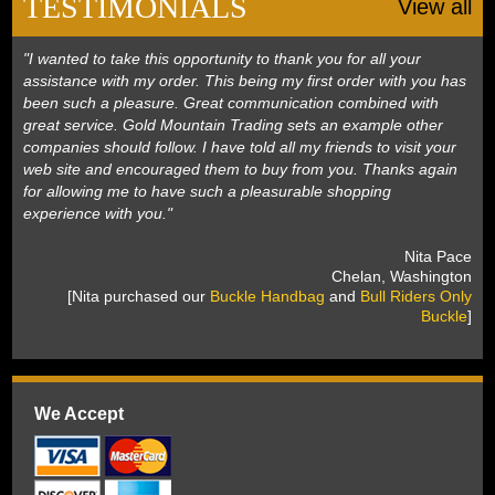
TESTIMONIALS
View all
"I wanted to take this opportunity to thank you for all your
assistance with my order. This being my first order with you has
been such a pleasure. Great communication combined with
great service. Gold Mountain Trading sets an example other
companies should follow. I have told all my friends to visit your
web site and encouraged them to buy from you. Thanks again
for allowing me to have such a pleasurable shopping
experience with you."
 Nita Pace
 Chelan, Washington
 [Nita purchased our
Buckle Handbag
 and
Bull Riders Only
Buckle
]
We Accept