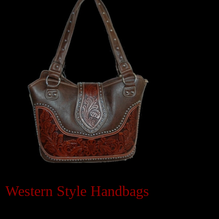
Black Hills Gold
Blog
Western Style Handbags