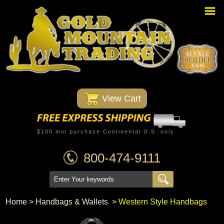
Home
PBR Stuff
Custom Belt Buckles
Montana Silversmiths
 View Cart
Trophy Belt Buckles
Western T-Shirts
$100 min purchase Continental U.S. only
Western Hats
800-474-9111
Specials
Minnetonka Moccasin
Home
 >
Handbags & Wallets
 >
Western Style Handbags
Western/Custom Badges