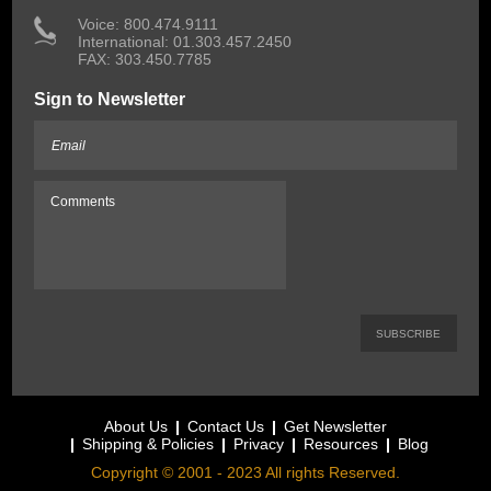
 Voice: 800.474.9111
International: 01.303.457.2450
FAX: 303.450.7785
Sign to Newsletter
About Us
Contact Us
Get Newsletter
Shipping & Policies
Privacy
Resources
Blog
Copyright © 2001 - 2023 All rights Reserved.