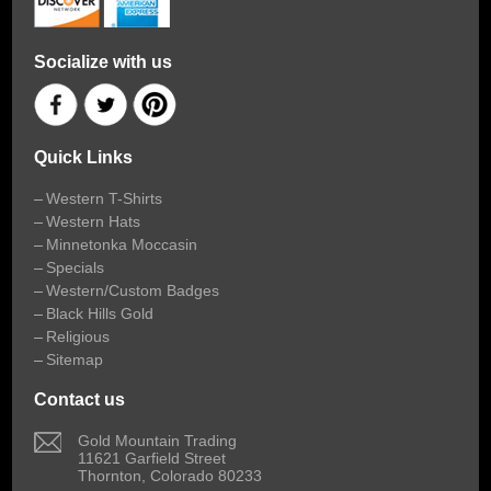
Socialize with us
Quick Links
Western T-Shirts
Western Hats
Minnetonka Moccasin
Specials
Western/Custom Badges
Black Hills Gold
Religious
Sitemap
Contact us
 Gold Mountain Trading
11621 Garfield Street
Thornton, Colorado 80233