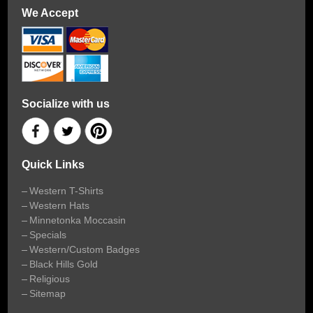
We Accept
Socialize with us
Quick Links
Western T-Shirts
Western Hats
Minnetonka Moccasin
Specials
Western/Custom Badges
Black Hills Gold
Religious
Sitemap