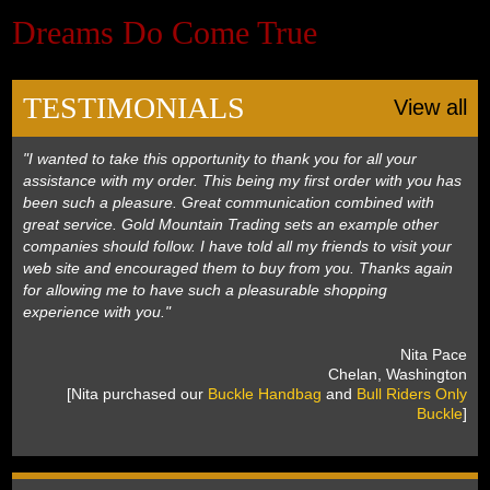
Dreams Do Come True
Black Hills Gold
Blog
TESTIMONIALS
View all
"I wanted to take this opportunity to thank you for all your
assistance with my order. This being my first order with you has
been such a pleasure. Great communication combined with
great service. Gold Mountain Trading sets an example other
companies should follow. I have told all my friends to visit your
web site and encouraged them to buy from you. Thanks again
for allowing me to have such a pleasurable shopping
experience with you."
 Nita Pace
 Chelan, Washington
 [Nita purchased our
Buckle Handbag
 and
Bull Riders Only
Buckle
]