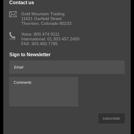
Contact us
 Gold Mountain Trading
11621 Garfield Street
Thornton, Colorado 80233
 Voice: 800.474.9111
International: 01.303.457.2450
FAX: 303.450.7785
Sign to Newsletter