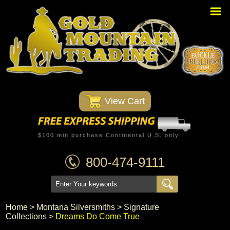
Home
PBR Stuff
Custom Belt Buckles
Montana Silversmiths
 View Cart
Trophy Belt Buckles
Western T-Shirts
$100 min purchase Continental U.S. only
Western Hats
800-474-9111
Specials
Minnetonka Moccasin
Home
 >
Montana Silversmiths
 >
Signature
Collections
 >
Dreams Do Come True
Western/Custom Badges