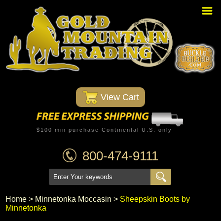
Home
PBR Stuff
Custom Belt Buckles
Montana Silversmiths
 View Cart
Trophy Belt Buckles
Western T-Shirts
$100 min purchase Continental U.S. only
Western Hats
800-474-9111
Specials
Minnetonka Moccasin
Home
 >
Minnetonka Moccasin
 >
Sheepskin Boots by
Minnetonka
Western/Custom Badges