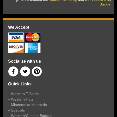
Buckle
]
We Accept
Socialize with us
Quick Links
Western T-Shirts
Western Hats
Minnetonka Moccasin
Specials
Western/Custom Badges