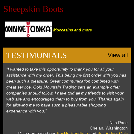
Sheepskin Boots
Black Hills Gold
Blog
Moccasins and more
TESTIMONIALS
View all
"I wanted to take this opportunity to thank you for all your
assistance with my order. This being my first order with you has
been such a pleasure. Great communication combined with
great service. Gold Mountain Trading sets an example other
companies should follow. I have told all my friends to visit your
web site and encouraged them to buy from you. Thanks again
for allowing me to have such a pleasurable shopping
experience with you."
 Nita Pace
 Chelan, Washington
 [Nita purchased our
Buckle Handbag
 and
Bull Riders Only