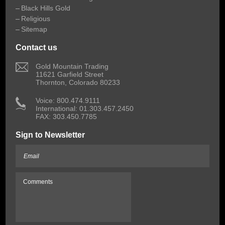
Black Hills Gold
Religious
Sitemap
Contact us
 Gold Mountain Trading
11621 Garfield Street
Thornton, Colorado 80233
 Voice: 800.474.9111
International: 01.303.457.2450
FAX: 303.450.7785
Sign to Newsletter