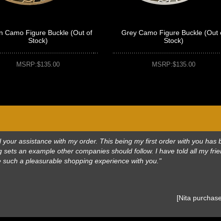
n Camo Figure Buckle (Out of
Grey Camo Figure Buckle (Out 
Stock)
Stock)
MSRP:$135.00
MSRP:$135.00
 all your assistance with my order. This being my first order with you h
 sets an example other companies should follow. I have told all my frie
e such a pleasurable shopping experience with you."
 [Nita purcha