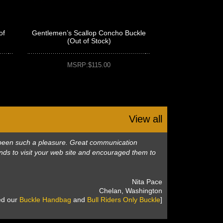
of
Gentlemen’s Scallop Concho Buckle
(Out of Stock)
MSRP:$115.00
View all
as been such a pleasure. Great communication
nds to visit your web site and encouraged them to
 Nita Pace
 Chelan, Washington
sed our
Buckle Handbag
 and
Bull Riders Only Buckle
]