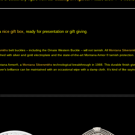
 a
nice gift box
, ready for presentation or gift giving.
smiths
 belt buckles -- including the Ornate Western Buckle -- will not tarnish. All
Montana Silversmit
ed with silver and gold electroplate and the state-of-the-art
Montana Armor ®
 tarnish protection
Montana Armor®, a
Montana Silversmiths
 technological breakthrough in 1988. This durable finish giv
ver's brilliance can be maintained with an occasional wipe with a damp cloth. It's kind of like sayi