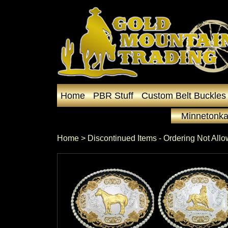
Home
PBR Stuff
Custom Belt Buckles
Minnetonka
Home
 >
Discontinued Items - Ordering Not All