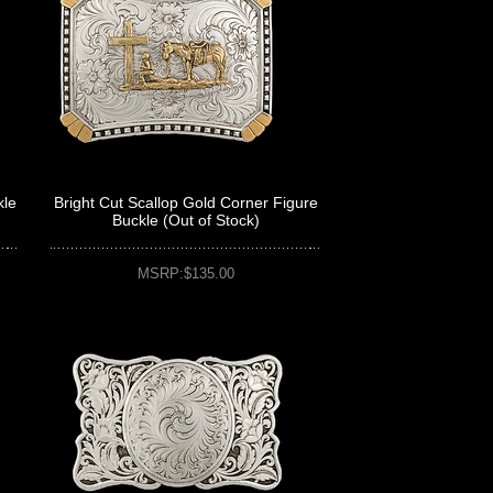
kle
Bright Cut Scallop Gold Corner Figure
Buckle (Out of Stock)
MSRP:$135.00