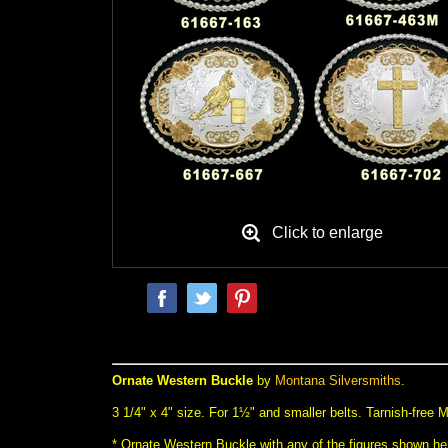
Click to enlarge
Ornate Western Buckle
 by
Montana Silversmiths
.
 3 1/4" x 4" size. For 1½" and smaller belts. Tarnish-free
* Ornate Western Buckle with any of the figures shown her