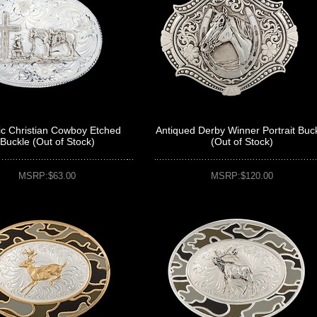
ic Christian Cowboy Etched
Antiqued Derby Winner Portrait Buc
Buckle (Out of Stock)
(Out of Stock)
MSRP:$63.00
MSRP:$120.00