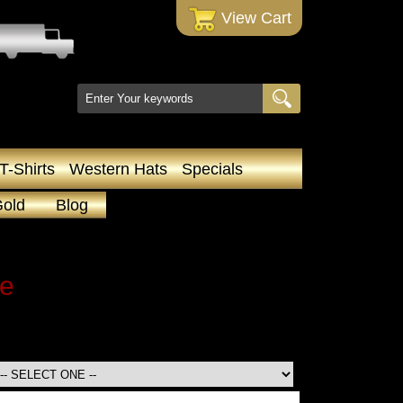
 View Cart
T-Shirts
Western Hats
Specials
Gold
Blog
le