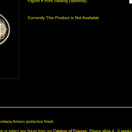
Figure # from catalog (optional):
Currently This Product is Not Available
 Montana Armor
 protective finish.
®
e or select any figure from our
Catalog of Figures
. Please allow 4 - 6 weeks