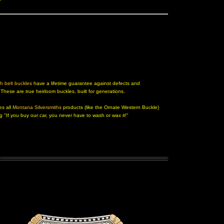
h belt buckles
 have a lifetime guarantee against defects and
. These are true heirloom buckles, built for generations.
es all
Montana Silversmiths
 products (like the
Ornate Western Buckle)
ng "If you buy our car, you never have to wash or wax it!"