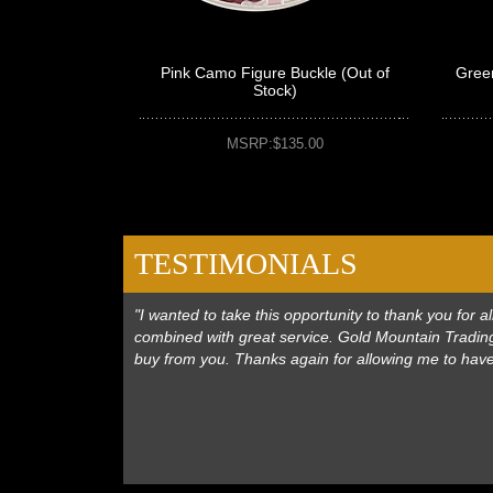
Pink Camo Figure Buckle (Out of
Gree
Stock)
MSRP:$135.00
TESTIMONIALS
"I wanted to take this opportunity to thank you for
combined with great service. Gold Mountain Trading
buy from you. Thanks again for allowing me to hav