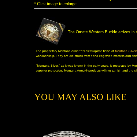
* Click image to enlarge.
The Ornate Western Buckle arrives in
The proprietary Montana Armor™® electroplate finish of
Montana Silver
 workmanship. They are die-struck from hand engraved masters and finish
"Montana Silver," as it was known in the early years, is protected by 
superior protection. Montana Armor® products will not tarnish and the sil
YOU MAY ALSO LIKE