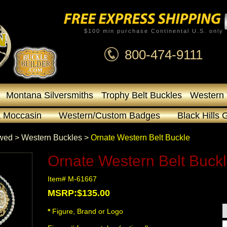
$100 min purchase Continental U.S. only
800-474-9111
Montana Silversmiths
Trophy Belt Buckles
Western 
 Moccasin
Western/Custom Badges
Black Hills 
owed
 >
Western Buckles
 >
Ornate Western Belt Buckle
Ornate Western Belt Buck
Item# M-61667
MSRP:$135.00
*
 Figure, Brand or Logo