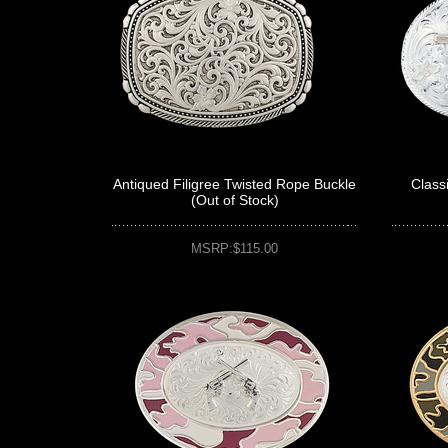
Antiqued Filigree Twisted Rope Buckle
Class
(Out of Stock)
MSRP:$115.00