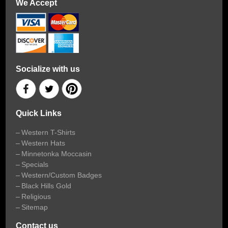
We Accept
Socialize with us
Quick Links
Western T-Shirts
Western Hats
Minnetonka Moccasin
Specials
Western/Custom Badges
Black Hills Gold
Religious
Sitemap
Contact us