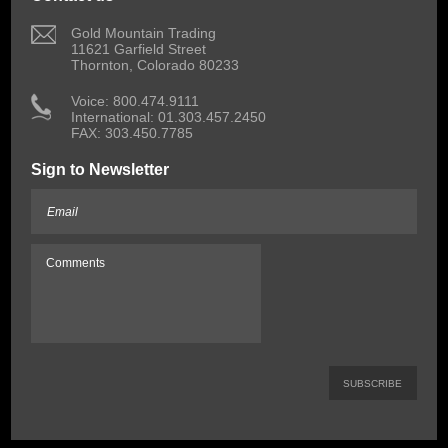
 Gold Mountain Trading
11621 Garfield Street
Thornton, Colorado 80233
 Voice: 800.474.9111
International: 01.303.457.2450
FAX: 303.450.7785
Sign to Newsletter