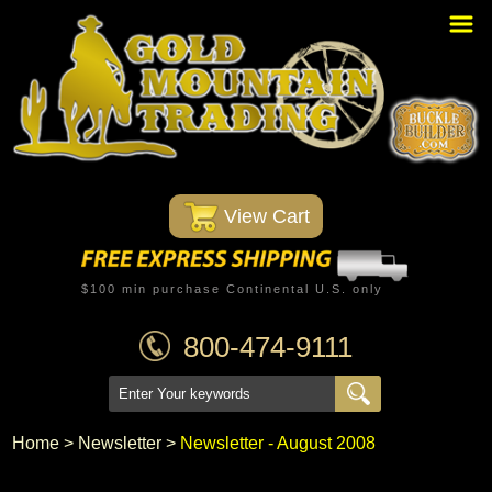
Home
PBR Stuff
Custom Belt Buckles
Montana Silversmiths
 View Cart
Trophy Belt Buckles
Western T-Shirts
$100 min purchase Continental U.S. only
Western Hats
800-474-9111
Specials
Minnetonka Moccasin
Home
 >
Newsletter
 >
Newsletter - August 2008
Western/Custom Badges