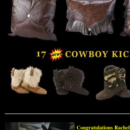
Congratulations Rache