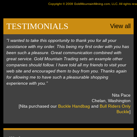
Copyright © 2008
GoldMountainMining.com
, LLC. All rights re
TESTIMONIALS
View all
"I wanted to take this opportunity to thank you for all your
assistance with my order. This being my first order with you has
been such a pleasure. Great communication combined with
great service. Gold Mountain Trading sets an example other
companies should follow. I have told all my friends to visit your
web site and encouraged them to buy from you. Thanks again
for allowing me to have such a pleasurable shopping
experience with you."
 Nita Pace
 Chelan, Washington
 [Nita purchased our
Buckle Handbag
 and
Bull Riders Only
Buckle
]