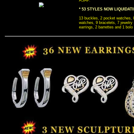
ASAP.
* 53 STYLES NOW LIQUIDAT
 13 buckles, 2 pocket watches,
watches, 9 bracelets, 7 jewelry
earrings, 2 barrettes and 1 bolo 