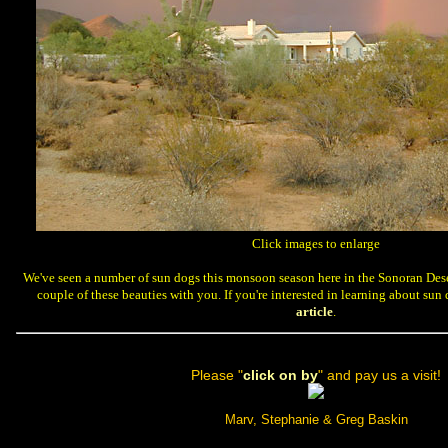
 Click images to enlarge
 We've seen a number of sun dogs this monsoon season here in the Sonoran Dese
couple of these beauties with you. If you're interested in learning about su
article
.
 Please "
click on by
" and pay us a visit!
Marv, Stephanie & Greg Baskin