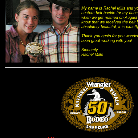
My name is Rachel Mills and yo
custom belt buckle for my fianc
when we get married on August 3
know that we received the belt b
absolutely beautiful; it is exact
 Thank you again for you wonder
been great working with you!
 Sincerely,
 Rachel Mills