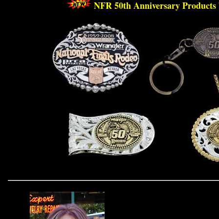
 NFR 50th Anniversary Products