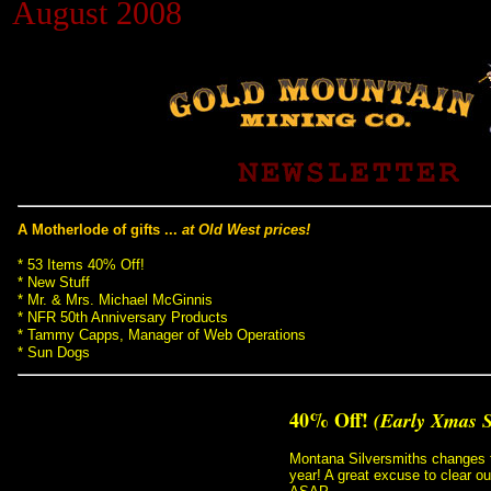
August 2008
Black Hills Gold
Blog
A Motherlode of gifts ...
at Old West prices!
* 53 Items 40% Off!
 * New Stuff
 * Mr. & Mrs. Michael McGinnis
 * NFR 50th Anniversary Products
 * Tammy Capps, Manager of Web Operations
 * Sun Dogs
40% Off!
(Early Xmas 
Montana Silversmiths changes t
year! A great excuse to clear ou