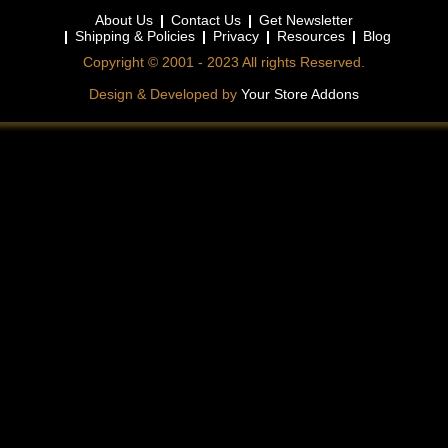
About Us
Contact Us
Get Newsletter
Shipping & Policies
Privacy
Resources
Blog
Copyright © 2001 - 2023 All rights Reserved.
Design & Developed by
Your Store Addons