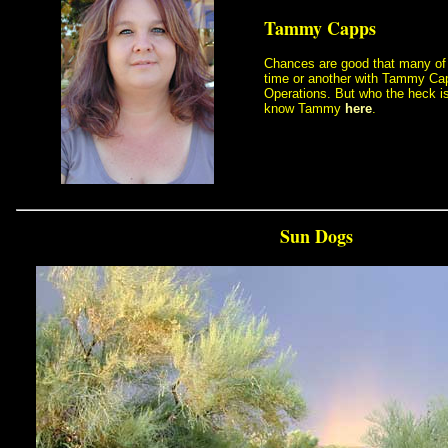
Tammy Capps
 Chances are good that many o
time or another with Tammy Ca
Operations. But who the heck i
know Tammy
here
.
Sun Dogs