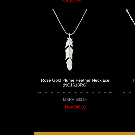
Now:$85.00
Rose Gold Plume Feather Necklace
(NC1618RG)
MSRP:$80.00
Now:$80.00