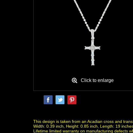
Click to enlarge
This design is taken from an Acadian cross and trans
Width: 0.39 inch, Height: 0.85 inch, Length: 19 inches
Lifetime limited warranty on manufacturing defects 