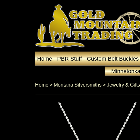
Home
PBR Stuff
Custom Belt Buckles
Minnetonka
Home
 >
Montana Silversmiths
 >
Jewelry & Gifts