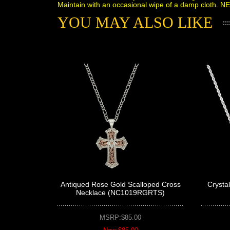
Maintain with an occasional wipe of a damp cloth. N
YOU MAY ALSO LIKE
Antiqued Rose Gold Scalloped Cross
Crysta
Necklace (NC1019RGRTS)
MSRP:$85.00