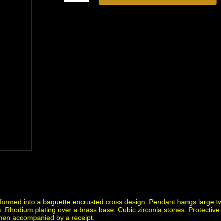
formed into a baguette encrusted cross design. Pendant hangs large tw
. Rhodium plating over a brass base. Cubic zirconia stones. Protective f
when accompanied by a receipt.