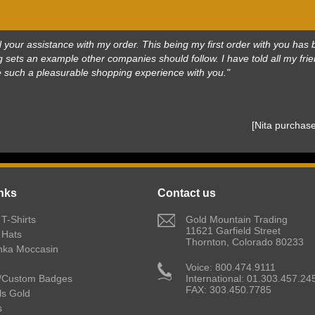
 all your assistance with my order. This being my first order with you h
 sets an example other companies should follow. I have told all my frie
e such a pleasurable shopping experience with you."
 [Nita purcha
nks
Contact us
T-Shirts
 Gold Mountain Trading
11621 Garfield Street
 Hats
Thornton, Colorado 80233
nka Moccasin
 Voice: 800.474.9111
/Custom Badges
International: 01.303.457.24
FAX: 303.450.7785
lls Gold
s