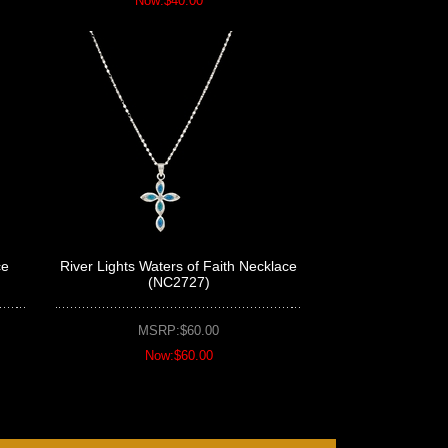
Now:$40.00
ce
River Lights Waters of Faith Necklace
(NC2727)
MSRP:$60.00
Now:$60.00