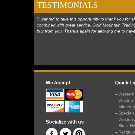
TESTIMONIALS
"I wanted to take this opportunity to thank you for
combined with great service. Gold Mountain Trading
buy from you. Thanks again for allowing me to hav
We Accept
Quick Li
Western 
Western
Minneto
Specials
Western
Socialize with us
Black Hi
Religiou