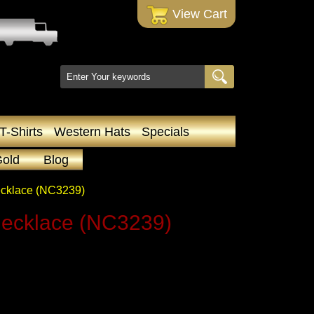
 View Cart
T-Shirts
Western Hats
Specials
Gold
Blog
ecklace (NC3239)
Necklace (NC3239)