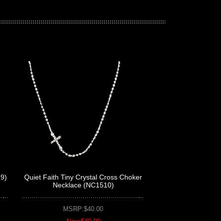
29)
Quiet Faith Tiny Crystal Cross Choker
Necklace (NC1510)
MSRP:$40.00