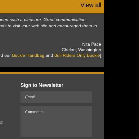
View all
as been such a pleasure. Great communication
nds to visit your web site and encouraged them to
 Nita Pace
 Chelan, Washington
sed our
Buckle Handbag
 and
Bull Riders Only Buckle
]
Sign to Newsletter
50