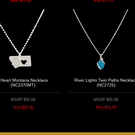
Now:$65.00
Now:$70.00
I Heart Montana Necklace
River Lights Twin Paths Neckla
(NC2370MT)
(NC2725)
MSRP:$50.00
MSRP:$55.00
Now:$50.00
Now:$55.00