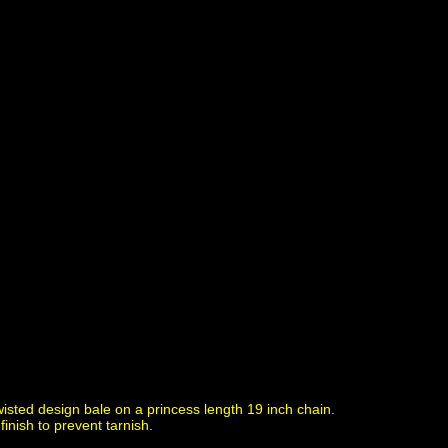
isted design bale on a princess length 19 inch chain.
inish to prevent tarnish.