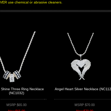
EVER use chemical or abrasive cleaners.
l Shine Three Ring Necklace
Angel Heart Silver Necklace (NC11
(NC1032)
MSRP:$65.00
MSRP:$70.00