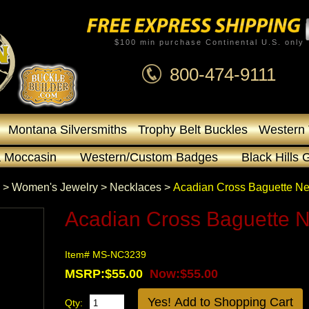
$100 min purchase Continental U.S. only
800-474-9111
Montana Silversmiths
Trophy Belt Buckles
Western 
 Moccasin
Western/Custom Badges
Black Hills 
 >
Women's Jewelry
 >
Necklaces
 >
Acadian Cross Baguette N
Acadian Cross Baguette 
Item# MS-NC3239
MSRP:$55.00
Now:$55.00
Qty: