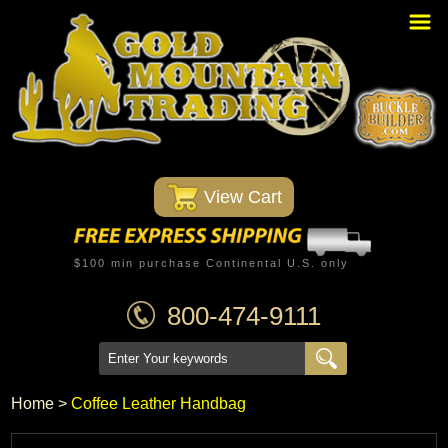
Home
PBR Stuff
Custom Belt Buckles
Montana Silversmiths
 View Cart
Trophy Belt Buckles
Western T-Shirts
$100 min purchase Continental U.S. only
Western Hats
800-474-9111
Specials
Minnetonka Moccasin
Home
 >
Coffee Leather Handbag
Western/Custom Badges