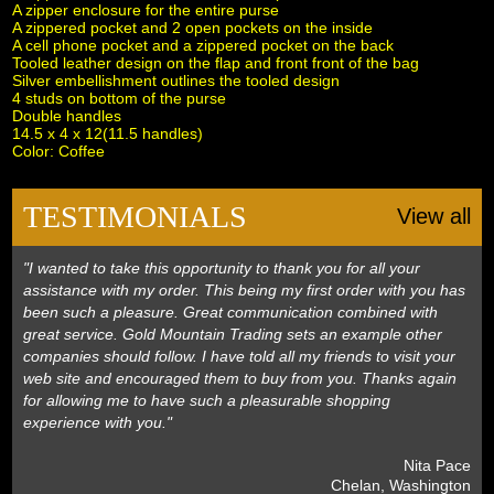
A zipper enclosure for the entire purse
A zippered pocket and 2 open pockets on the inside
A cell phone pocket and a zippered pocket on the back
Tooled leather design on the flap and front front of the bag
Silver embellishment outlines the tooled design
4 studs on bottom of the purse
Double handles
 14.5 x 4 x 12(11.5 handles)
 Color: Coffee
TESTIMONIALS
View all
"I wanted to take this opportunity to thank you for all your
assistance with my order. This being my first order with you has
been such a pleasure. Great communication combined with
great service. Gold Mountain Trading sets an example other
companies should follow. I have told all my friends to visit your
web site and encouraged them to buy from you. Thanks again
for allowing me to have such a pleasurable shopping
experience with you."
 Nita Pace
 Chelan, Washington