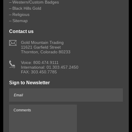
Western/Custom Badges
Black Hills Gold
Religious
Sitemap
Contact us
 Gold Mountain Trading
11621 Garfield Street
Thornton, Colorado 80233
 Voice: 800.474.9111
International: 01.303.457.2450
FAX: 303.450.7785
Sign to Newsletter