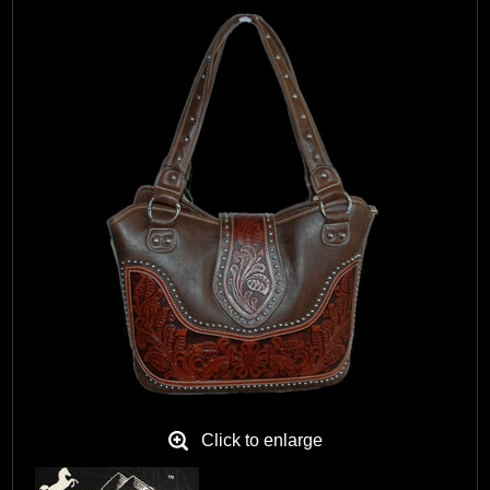
Black Hills Gold
Blog
Click to enlarge