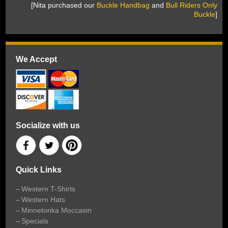
 [Nita purchased our
Buckle Handbag
 and
Bull Riders Only
Buckle
]
We Accept
Socialize with us
Quick Links
Western T-Shirts
Western Hats
Minnetonka Moccasin
Specials