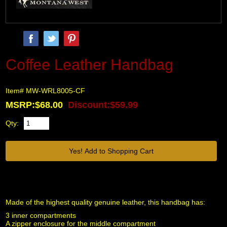
Coffee Leather Handbag
Item# MW-WRL8005-CF
MSRP:$68.00
Discount:$59.99
Qty:
Made of the highest quality genuine leather, this handbag has:
3 inner compartments
A zipper enclosure for the middle compartment