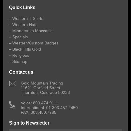
Quick Links
Western T-Shirts
Western Hats
Minnetonka Moccasin
Specials
Western/Custom Badges
Black Hills Gold
Religious
Sitemap
Contact us
 Gold Mountain Trading
11621 Garfield Street
Thornton, Colorado 80233
 Voice: 800.474.9111
International: 01.303.457.2450
FAX: 303.450.7785
Sign to Newsletter