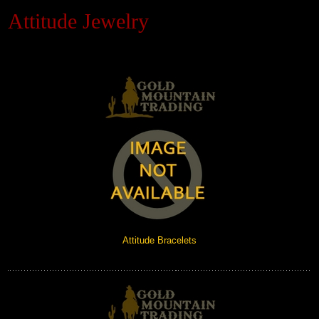
Attitude Jewelry
Black Hills Gold
Blog
Attitude Bracelets