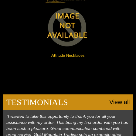
Attitude Necklaces
TESTIMONIALS
View all
"I wanted to take this opportunity to thank you for all your
assistance with my order. This being my first order with you has
been such a pleasure. Great communication combined with
great service. Gold Mountain Trading sets an example other