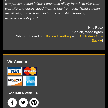
companies should follow. I have told all my friends to visit your
web site and encouraged them to buy from you. Thanks again
for allowing me to have such a pleasurable shopping
experience with you."
 Nita Pace
 Chelan, Washington
 [Nita purchased our
Buckle Handbag
 and
Bull Riders Only
Buckle
]
We Accept
Socialize with us