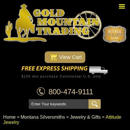
Home
PBR Stuff
Custom Belt Buckles
Montana Silversmiths
 View Cart
Trophy Belt Buckles
Western T-Shirts
$100 min purchase Continental U.S. only
Western Hats
800-474-9111
Specials
Minnetonka Moccasin
Home
 >
Montana Silversmiths
 >
Jewelry & Gifts
 >
Attitude
Jewelry
Western/Custom Badges