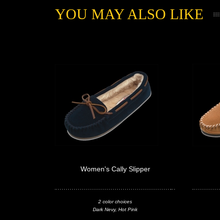
YOU MAY ALSO LIKE
Women's Cally Slipper
2 color choices
Dark Nevy, Hot Pink