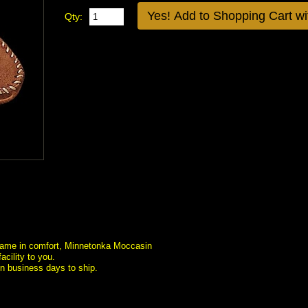
Qty:
st name in comfort, Minnetonka Moccasin
cility to you.
en business days to ship.