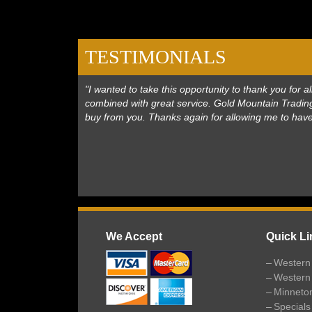
TESTIMONIALS
"I wanted to take this opportunity to thank you for
combined with great service. Gold Mountain Trading
buy from you. Thanks again for allowing me to hav
We Accept
Quick Li
Western 
Western
Minneto
Specials