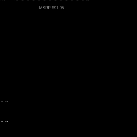
MSRP:$91.95