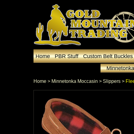
Home
PBR Stuff
Custom Belt Buckles
Minnetonka
Home
 >
Minnetonka Moccasin
 >
Slippers
 >
Fle