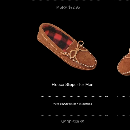
MSRP:$72.95
Fleece Slipper for Men
Pure coziness for his tootsies
MSRP:$68.95