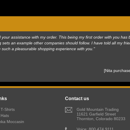
 all your assistance with my order. This being my first order with you h
 sets an example other companies should follow. I have told all my frie
e such a pleasurable shopping experience with you."
 [Nita purcha
nks
Contact us
T-Shirts
 Gold Mountain Trading
11621 Garfield Street
 Hats
Thornton, Colorado 80233
nka Moccasin
 Voice: 800.474.9111