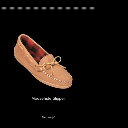
Moosehide Slipper
Men only!