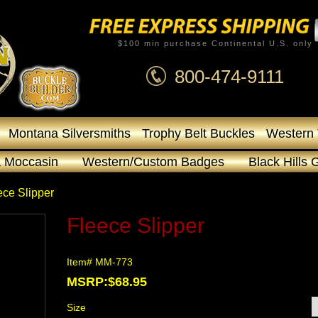
$100 min purchase Continental U.S. only
800-474-9111
Montana Silversmiths
Trophy Belt Buckles
Western 
 Moccasin
Western/Custom Badges
Black Hills 
ece Slipper
Fleece Slipper
Item# MM-773
MSRP:$68.95
Size