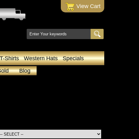
 View Cart
T-Shirts
Western Hats
Specials
Gold
Blog