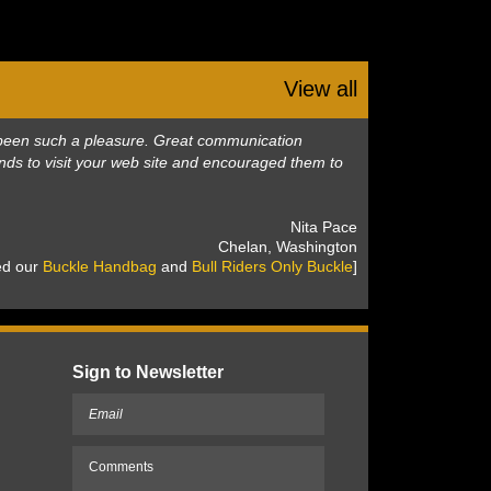
View all
as been such a pleasure. Great communication
nds to visit your web site and encouraged them to
 Nita Pace
 Chelan, Washington
sed our
Buckle Handbag
 and
Bull Riders Only Buckle
]
Sign to Newsletter