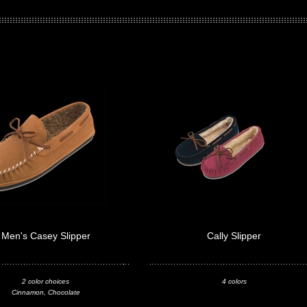
Men's Casey Slipper
Cally Slipper
2 color choices
4 colors
Cinnamon, Chocolate