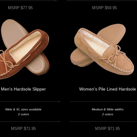
MSRP:$77.95
MSRP:$59.95
Men's Hardsole Slipper
Women's Pile Lined Hardsole
Wide & XL sizes available
Medium & Wide widths
2 colors
2 colors
MSRP:$71.95
MSRP:$71.95