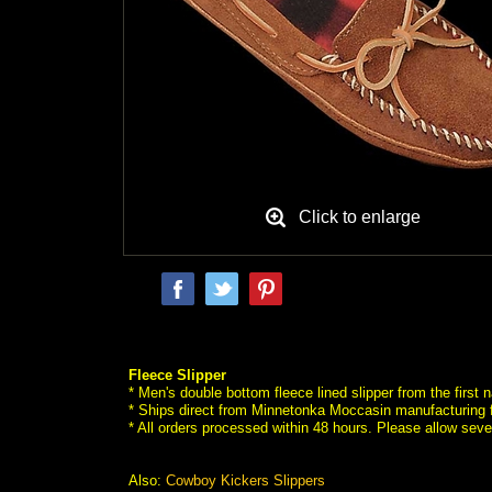
Click to enlarge
Fleece Slipper
 * Men's double bottom fleece lined slipper from the fir
 * Ships direct from Minnetonka Moccasin manufacturing fa
* All orders processed within 48 hours. Please allow sev
 Also:
Cowboy Kickers Slippers