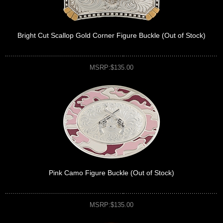
Bright Cut Scallop Gold Corner Figure Buckle (Out of Stock)
MSRP:$135.00
Pink Camo Figure Buckle (Out of Stock)
MSRP:$135.00