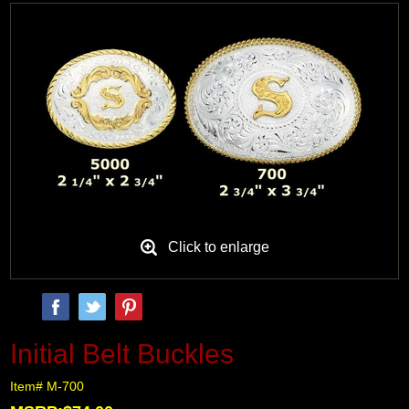
Black Hills Gold
Blog
Click to enlarge
Initial Belt Buckles
Item# M-700