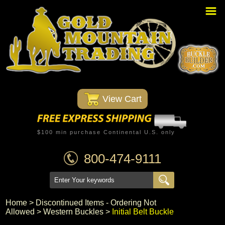
Home
PBR Stuff
Custom Belt Buckles
Montana Silversmiths
 View Cart
Trophy Belt Buckles
Western T-Shirts
$100 min purchase Continental U.S. only
Western Hats
800-474-9111
Specials
Minnetonka Moccasin
Home
 >
Discontinued Items - Ordering Not
Allowed
 >
Western Buckles
 >
Initial Belt Buckle
Western/Custom Badges