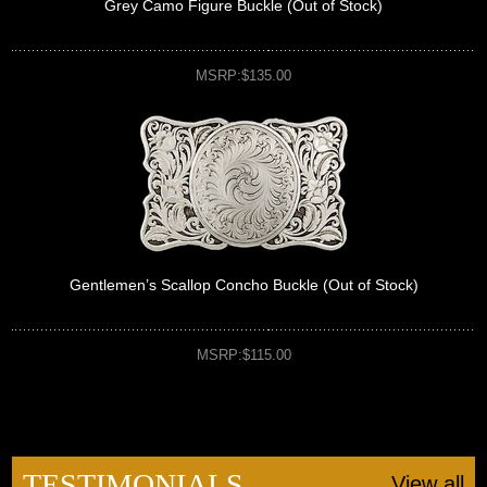
Grey Camo Figure Buckle (Out of Stock)
MSRP:$135.00
Gentlemen’s Scallop Concho Buckle (Out of Stock)
MSRP:$115.00
TESTIMONIALS
View all