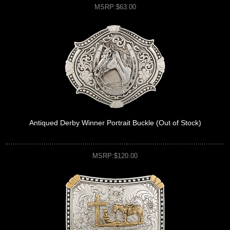
MSRP:$63.00
Antiqued Derby Winner Portrait Buckle (Out of Stock)
MSRP:$120.00