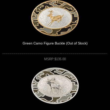
Green Camo Figure Buckle (Out of Stock)
MSRP:$135.00