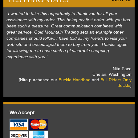
"I wanted to take this opportunity to thank you for all your
assistance with my order. This being my first order with you has
been such a pleasure. Great communication combined with
great service. Gold Mountain Trading sets an example other
companies should follow. I have told all my friends to visit your
web site and encouraged them to buy from you. Thanks again
for allowing me to have such a pleasurable shopping
experience with you."
 Nita Pace
 Chelan, Washington
 [Nita purchased our
Buckle Handbag
 and
Bull Riders Only
Buckle
]
We Accept