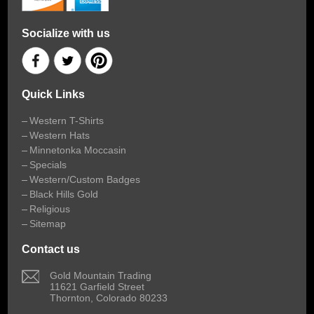
Socialize with us
Quick Links
Western T-Shirts
Western Hats
Minnetonka Moccasin
Specials
Western/Custom Badges
Black Hills Gold
Religious
Sitemap
Contact us
 Gold Mountain Trading
11621 Garfield Street
Thornton, Colorado 80233