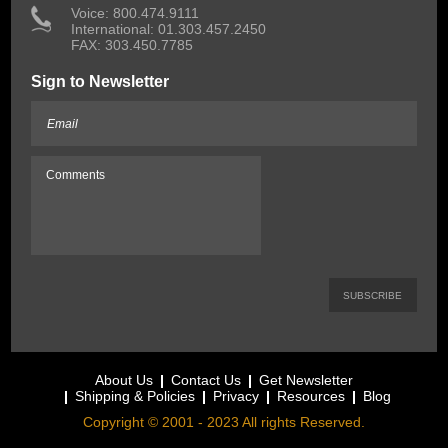
 Voice: 800.474.9111
International: 01.303.457.2450
FAX: 303.450.7785
Sign to Newsletter
About Us
Contact Us
Get Newsletter
Shipping & Policies
Privacy
Resources
Blog
Copyright © 2001 - 2023 All rights Reserved.