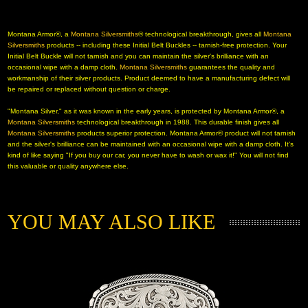
 Montana Armor®, a
Montana Silversmiths
® technological breakthrough, gives all
Montana
 Silversmiths
 products -- including these Initial Belt Buckles -- tarnish-free protection. Your
Initial Belt Buckle will not tarnish and you can maintain the silver's brilliance with an
occasional wipe with a damp cloth.
Montana Silversmiths
 guarantees the quality and
workmanship of their silver products. Product deemed to have a manufacturing defect will
be repaired or replaced without question or charge.
"Montana Silver," as it was known in the early years, is protected by Montana Armor®, a
Montana Silversmiths
 technological breakthrough in 1988. This durable finish gives all
Montana Silversmiths
 products superior protection. Montana Armor® product will not tarnish
and the silver's brilliance can be maintained with an occasional wipe with a damp cloth. It's
kind of like saying "If you buy our car, you never have to wash or wax it!" You will not find
this valuable or quality anywhere else.
YOU MAY ALSO LIKE