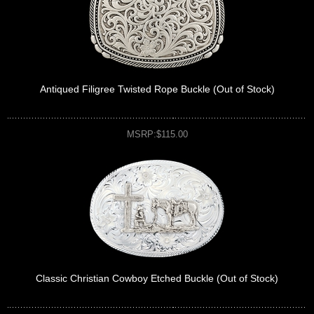
Antiqued Filigree Twisted Rope Buckle (Out of Stock)
MSRP:$115.00
Classic Christian Cowboy Etched Buckle (Out of Stock)