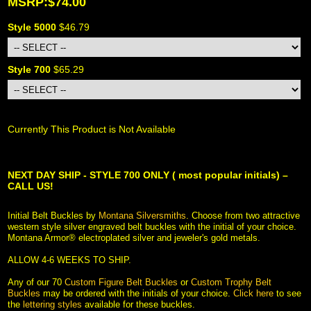
MSRP:$74.00
Style 5000
 $46.79
Style 700
 $65.29
Currently This Product is Not Available
NEXT DAY SHIP - STYLE 700 ONLY ( most popular initials) –
CALL US!
Initial Belt Buckles by
Montana Silversmiths
. Choose from two attractive
western style silver engraved belt buckles with the initial of your choice.
Montana Armor® electroplated silver and jeweler's gold metals.
 ALLOW 4-6 WEEKS TO SHIP.
 Any of our 70
Custom Figure Belt Buckles
 or
Custom Trophy Belt
Buckles
 may be ordered with the initials of your choice.
Click here
 to see
the
lettering styles
 available for these buckles.