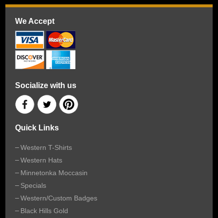
We Accept
Socialize with us
Quick Links
Western T-Shirts
Western Hats
Minnetonka Moccasin
Specials
Western/Custom Badges
Black Hills Gold