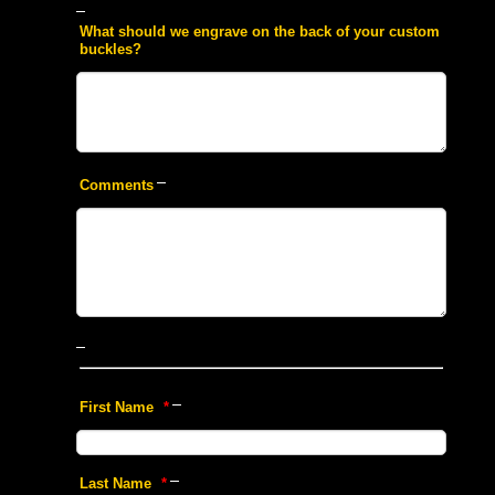
 What should we engrave on the back of your custom
buckles?
 Comments
 First Name
 *
 Last Name
 *