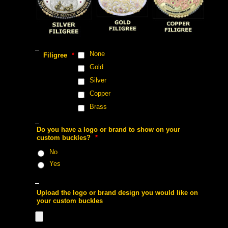
 None
 Filigree
 *
 Gold
 Silver
 Copper
 Brass
 Do you have a logo or brand to show on your
custom buckles?
 *
 No
 Yes
 Upload the logo or brand design you would like on
your custom buckles