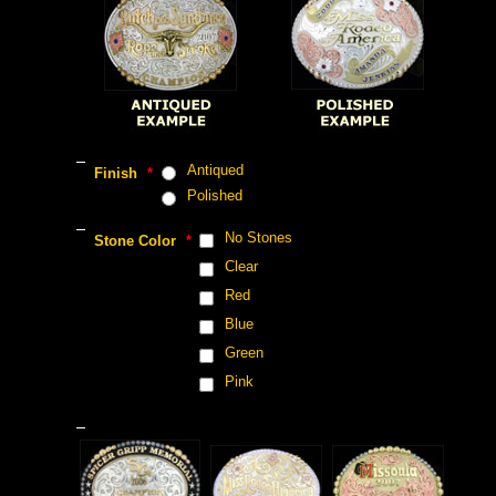
 Antiqued
 Finish
 *
 Polished
 No Stones
 Stone Color
 *
 Clear
 Red
 Blue
 Green
 Pink