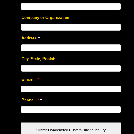
 Company or Organization
 Address
 City, State, Postal:
 E-mail:
 *
 Phone:
 *
 Submit Handcrafted Custom Buckle Inquiry