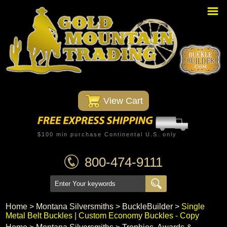
Home
PBR Stuff
Custom Belt Buckles
Montana Silversmiths
 View Cart
Trophy Belt Buckles
Western T-Shirts
$100 min purchase Continental U.S. only
Western Hats
800-474-9111
Specials
Minnetonka Moccasin
Home
 >
Montana Silversmiths
 >
BuckleBuilder
 >
Single
Metal Belt Buckles | Custom Economy Buckles - Copy
Western/Custom Badges