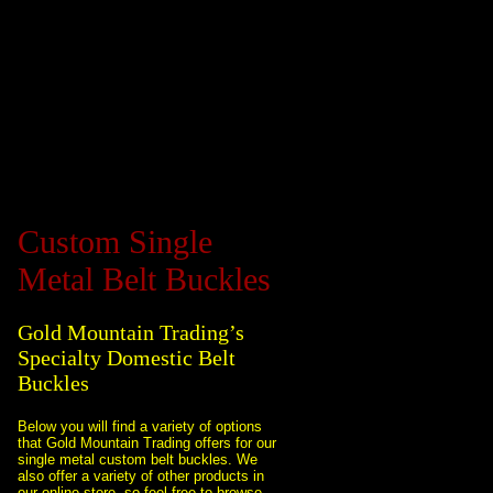
Custom Single
Metal Belt Buckles
Gold Mountain Trading’s
Specialty Domestic Belt
Buckles
Below you will find a variety of options
that Gold Mountain Trading offers for our
single metal custom belt buckles. We
also offer a variety of other products in
our online store, so feel free to browse