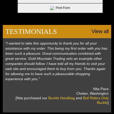
 Print Form
TESTIMONIALS
View all
"I wanted to take this opportunity to thank you for all your
assistance with my order. This being my first order with you has
been such a pleasure. Great communication combined with
great service. Gold Mountain Trading sets an example other
companies should follow. I have told all my friends to visit your
web site and encouraged them to buy from you. Thanks again
for allowing me to have such a pleasurable shopping
experience with you."
 Nita Pace
 Chelan, Washington
 [Nita purchased our
Buckle Handbag
 and
Bull Riders Only
Buckle
]