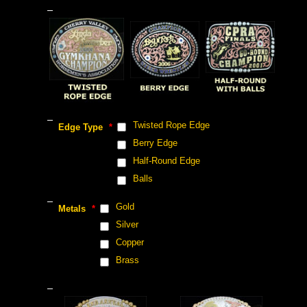
 Twisted Rope Edge
 Edge Type
 *
 Berry Edge
 Half-Round Edge
 Balls
 Gold
 Metals
 *
 Silver
 Copper
 Brass