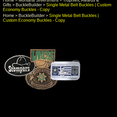
Home
 >
Montana Silversmiths
 >
Trophies, Awards &
Gifts
 >
BuckleBuilder
 >
Single Metal Belt Buckles | Custom
Black Hills Gold
Economy Buckles - Copy
Home
 >
BuckleBuilder
 >
Single Metal Belt Buckles |
Blog
Custom Economy Buckles - Copy