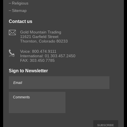
Religious
Sitemap
Contact us
 Gold Mountain Trading
11621 Garfield Street
Thornton, Colorado 80233
 Voice: 800.474.9111
International: 01.303.457.2450
FAX: 303.450.7785
Sign to Newsletter