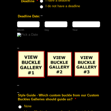
 I have a deadline
 Deadline
 *
 I do not have a deadline
 Deadline Date:
 Month
 Day
 Year
 Style Guide - Which custom buckle from our Custom
Buckles Galleries should guide us?
 *
 None