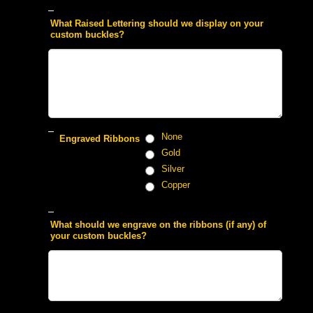
 What Raised Lettering should we display on your
custom buckles?
 None
 Engraved Ribbons
 Gold
 Silver
 Copper
 What should we engrave on the ribbons (if any) of
your custom buckles?