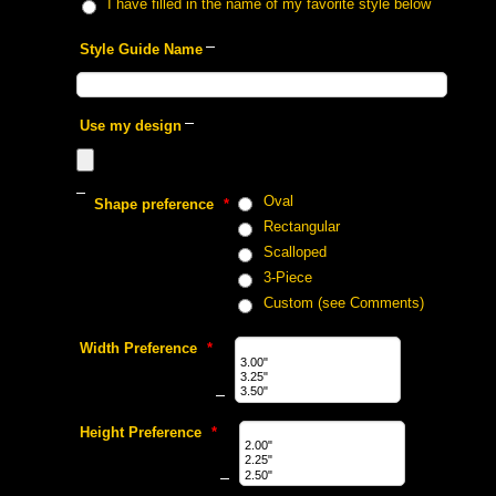
 I have filled in the name of my favorite style below
 Style Guide Name
 Use my design
 Oval
 Shape preference
 *
 Rectangular
 Scalloped
 3-Piece
 Custom (see Comments)
 Width Preference
 *
 Height Preference
 *