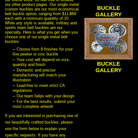
our other product pages. Our single metal
BUCKLE
custom buckles are our most economical
belt buckle option, ranging from $11-$69
 GALLERY
each with a minimum quantity of 10.
While any style is available, military and
sports team belt buckles are our
specialty. Here is what you get when you
choose one of our single metal belt
buckles:
Choose from 8 finishes for your
fine pewter or zinc buckle
Your cost will depend on size,
BUCKLE
quantity and finish
 GALLERY
Domestic and precise
manufacturing will match your
illustration
Lead-free to meet strict CA
regulations
Our team helps with your design
For the best results, submit your
most complete artwork
 If you are interested in purchasing one of
our beautifully crafted buckles, please
use the form below to explain your
specific requests. If you have any