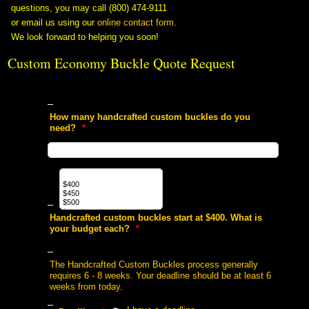
questions, you may call (800) 474-9111
or email us using our
online contact form
.
We look forward to helping you soon!
Custom Economy Buckle Quote Request
 How many handcrafted custom buckles do you
need?
 *
 Handcrafted custom buckles start at $400. What is
your budget each?
 *
 The Handcrafted Custom Buckles process generally
requires 6 - 8 weeks. Your deadline should be at least 6
weeks from today.