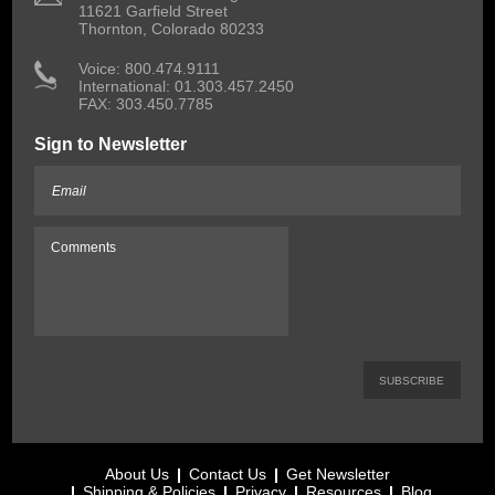
11621 Garfield Street
Thornton, Colorado 80233
 Voice: 800.474.9111
International: 01.303.457.2450
FAX: 303.450.7785
Sign to Newsletter
About Us
Contact Us
Get Newsletter
Shipping & Policies
Privacy
Resources
Blog