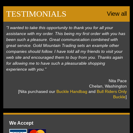
Black Hills Gold
TESTIMONIALS
View all
Blog
"I wanted to take this opportunity to thank you for all your
assistance with my order. This being my first order with you has
been such a pleasure. Great communication combined with
great service. Gold Mountain Trading sets an example other
companies should follow. I have told all my friends to visit your
web site and encouraged them to buy from you. Thanks again
for allowing me to have such a pleasurable shopping
experience with you."
 Nita Pace
 Chelan, Washington
 [Nita purchased our
Buckle Handbag
 and
Bull Riders Only
Buckle
]
We Accept