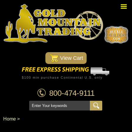
Home
PBR Stuff
Custom Belt Buckles
Montana Silversmiths
 View Cart
Trophy Belt Buckles
Western T-Shirts
$100 min purchase Continental U.S. only
Western Hats
800-474-9111
Specials
Minnetonka Moccasin
Home
 >
Western/Custom Badges