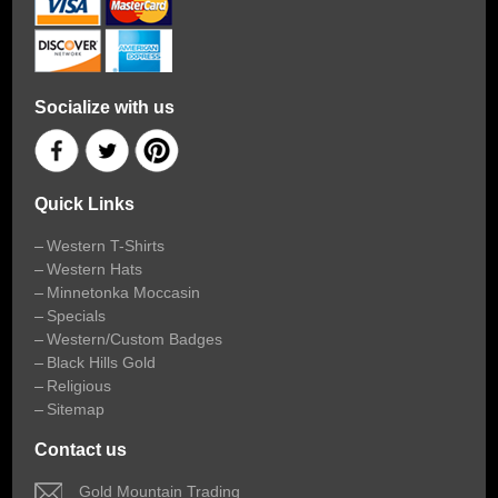
Socialize with us
Quick Links
Western T-Shirts
Western Hats
Minnetonka Moccasin
Specials
Western/Custom Badges
Black Hills Gold
Religious
Sitemap
Contact us
 Gold Mountain Trading