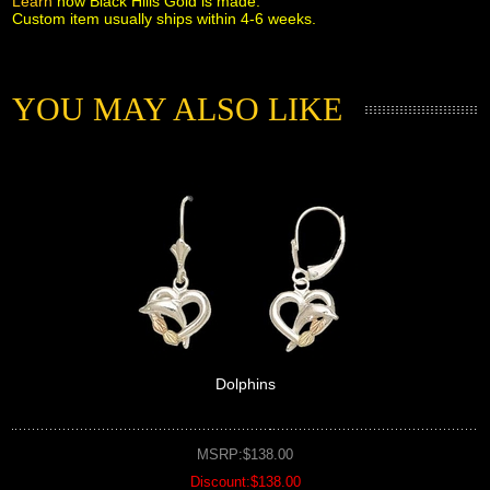
Learn
 how Black Hills Gold is made.
Custom item usually ships within 4-6 weeks.
YOU MAY ALSO LIKE
Dolphins
MSRP:$138.00
Discount:$138.00