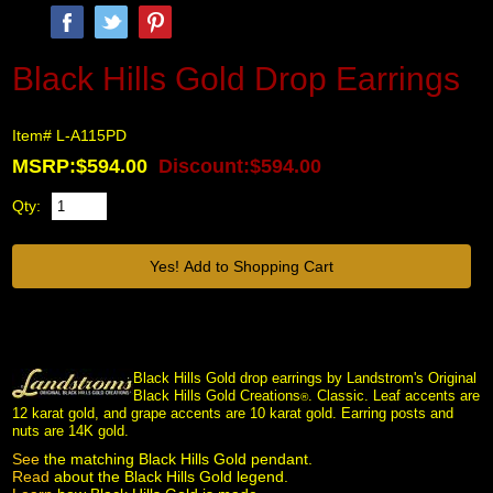
Black Hills Gold Drop Earrings
Item# L-A115PD
MSRP:$594.00
Discount:$594.00
Qty:
Black Hills Gold drop earrings by Landstrom's Original
Black Hills Gold Creations
. Classic. Leaf accents are
®
12 karat gold, and grape accents are 10 karat gold. Earring posts and
nuts are 14K gold.
See
 the matching Black Hills Gold pendant.
Read
 about the Black Hills Gold legend.