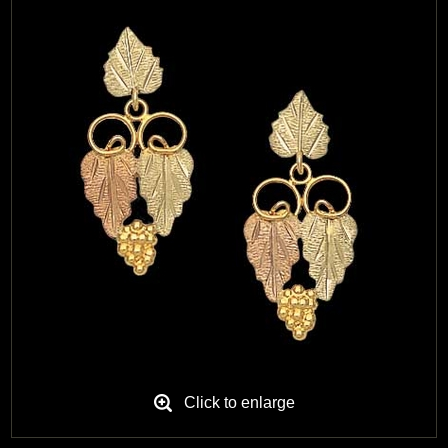
Black Hills Gold
Blog
Click to enlarge