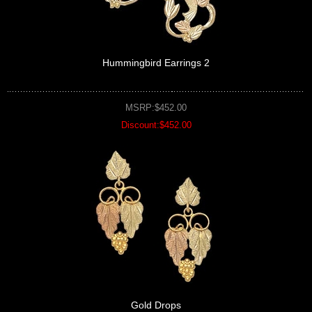
Hummingbird Earrings 2
MSRP:$452.00
Discount:$452.00
Gold Drops