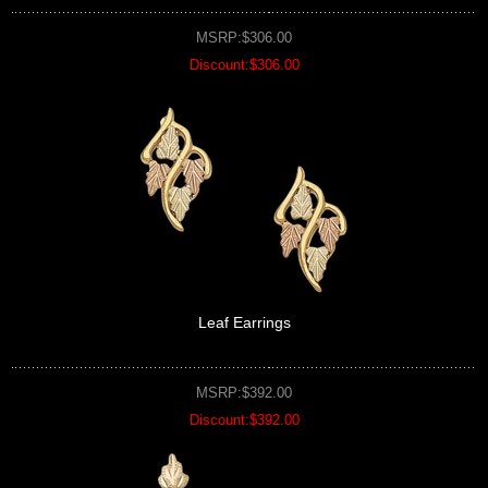
MSRP:$306.00
Discount:$306.00
Leaf Earrings
MSRP:$392.00
Discount:$392.00