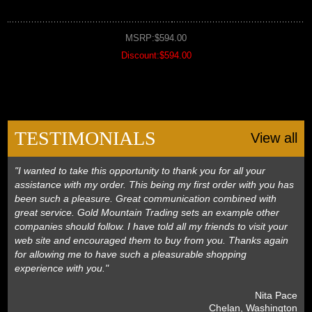
MSRP:$594.00
Discount:$594.00
TESTIMONIALS
View all
"I wanted to take this opportunity to thank you for all your
assistance with my order. This being my first order with you has
been such a pleasure. Great communication combined with
great service. Gold Mountain Trading sets an example other
companies should follow. I have told all my friends to visit your
web site and encouraged them to buy from you. Thanks again
for allowing me to have such a pleasurable shopping
experience with you."
 Nita Pace
 Chelan, Washington