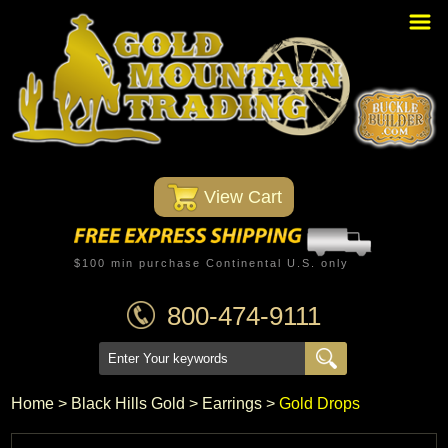
Home
PBR Stuff
Custom Belt Buckles
Montana Silversmiths
 View Cart
Trophy Belt Buckles
Western T-Shirts
$100 min purchase Continental U.S. only
Western Hats
800-474-9111
Specials
Minnetonka Moccasin
Home
 >
Black Hills Gold
 >
Earrings
 >
Gold Drops
Western/Custom Badges