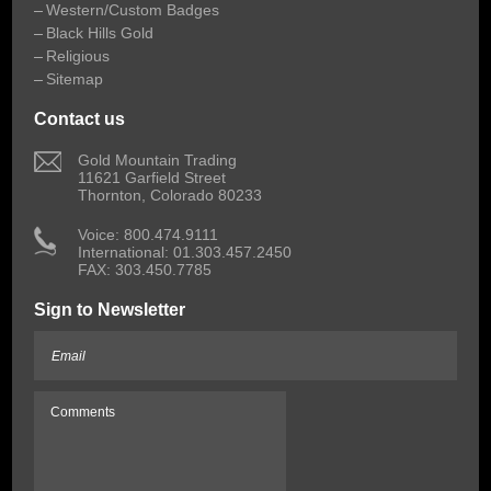
Western/Custom Badges
Black Hills Gold
Religious
Sitemap
Contact us
 Gold Mountain Trading
11621 Garfield Street
Thornton, Colorado 80233
 Voice: 800.474.9111
International: 01.303.457.2450
FAX: 303.450.7785
Sign to Newsletter