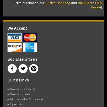
 [Nita purchased our
Buckle Handbag
 and
Bull Riders Only
Buckle
]
We Accept
Socialize with us
Quick Links
Western T-Shirts
Western Hats
Minnetonka Moccasin
Specials