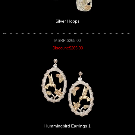
Silver Hoops
MSRP:$265.00
Discount:$265.00
Hummingbird Earrings 1