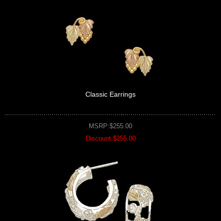
Classic Earrings
MSRP:$255.00
Discount:$255.00