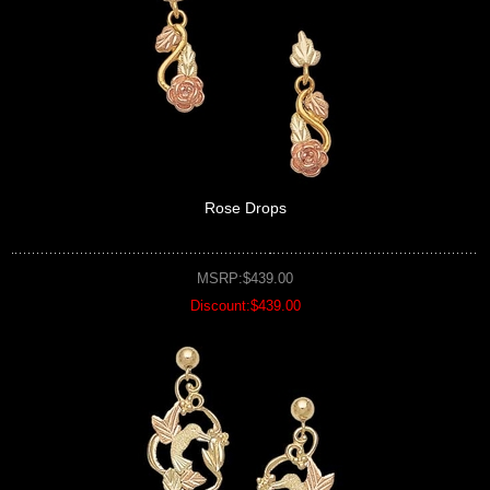
Rose Drops
MSRP:$439.00
Discount:$439.00