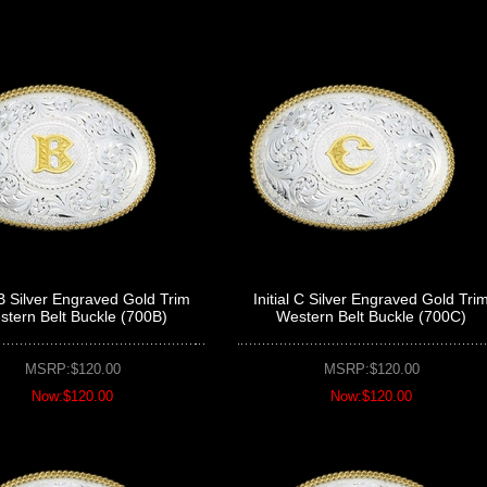
l B Silver Engraved Gold Trim
Initial C Silver Engraved Gold Tri
tern Belt Buckle (700B)
Western Belt Buckle (700C)
MSRP:$120.00
MSRP:$120.00
Now:$120.00
Now:$120.00