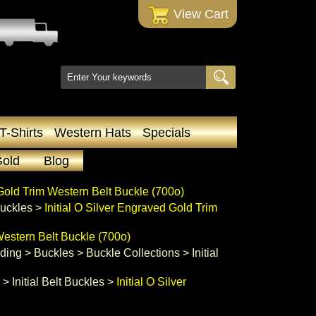
 View Cart
T-Shirts
Western Hats
Specials
Gold
Blog
 Gold Trim Western Belt Buckle (700o)
 Buckles
 >
Initial O Silver Engraved Gold Trim
Western Belt Buckle (700o)
ading
 >
Buckles
 >
Buckle Collections
 >
Initial
 >
Initial Belt Buckles
 >
Initial O Silver