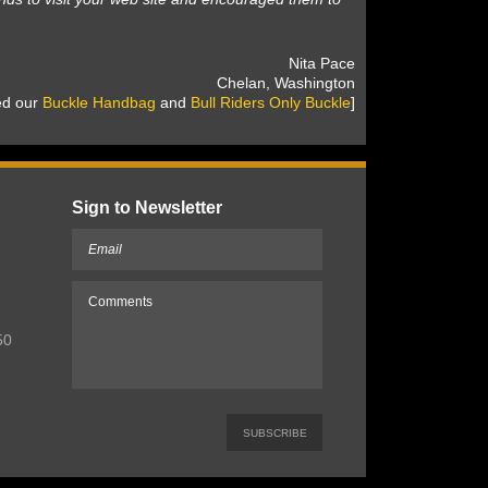
 Nita Pace
 Chelan, Washington
sed our
Buckle Handbag
 and
Bull Riders Only Buckle
]
Sign to Newsletter
50