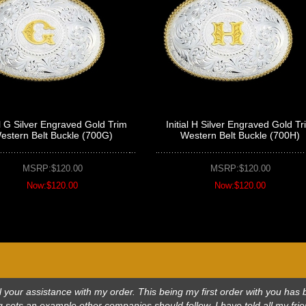
al G Silver Engraved Gold Trim
Initial H Silver Engraved Gold Tr
estern Belt Buckle (700G)
Western Belt Buckle (700H)
MSRP:$120.00
MSRP:$120.00
Now:$120.00
Now:$120.00
 all your assistance with my order. This being my first order with you h
 sets an example other companies should follow. I have told all my frie