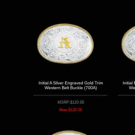
Initial A Silver Engraved Gold Trim
Initia
Western Belt Buckle (700A)
Wes
MSRP:$120.00
Now:$120.00