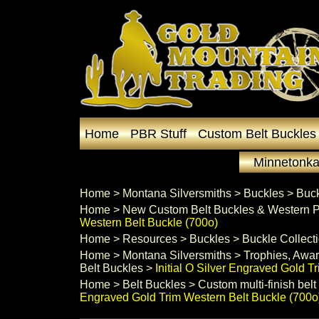
Home
PBR Stuff
Custom Belt Buckles
Minnetonka
Home
 >
Montana Silversmiths
 >
Buckles
 >
Buck
Home
 >
New Custom Belt Buckles & Western P
Western Belt Buckle (700o)
Home
 >
Resources
 >
Buckles
 >
Buckle Collect
Home
 >
Montana Silversmiths
 >
Trophies, Awar
Belt Buckles
 >
Initial O Silver Engraved Gold T
Home
 >
Belt Buckles
 >
Custom multi-finish belt
Engraved Gold Trim Western Belt Buckle (700o