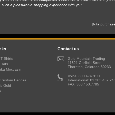
e such a pleasurable shopping experience with you."
 [Nita purcha
nks
Contact us
T-Shirts
 Gold Mountain Trading
11621 Garfield Street
 Hats
Thornton, Colorado 80233
nka Moccasin
 Voice: 800.474.9111
/Custom Badges
International: 01.303.457.24
FAX: 303.450.7785
lls Gold
s