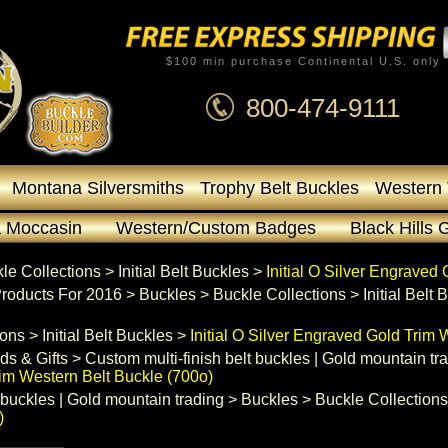
$100 min purchase Continental U.S. only
800-474-9111
Montana Silversmiths
Trophy Belt Buckles
Western 
 Moccasin
Western/Custom Badges
Black Hills 
le Collections
 >
Initial Belt Buckles
 >
Initial O Silver Engraved
roducts For 2016
 >
Buckles
 >
Buckle Collections
 >
Initial Belt
ions
 >
Initial Belt Buckles
 >
Initial O Silver Engraved Gold Trim 
ds & Gifts
 >
Custom multi-finish belt buckles | Gold mountain tr
rim Western Belt Buckle (700o)
 buckles | Gold mountain trading
 >
Buckles
 >
Buckle Collections
)