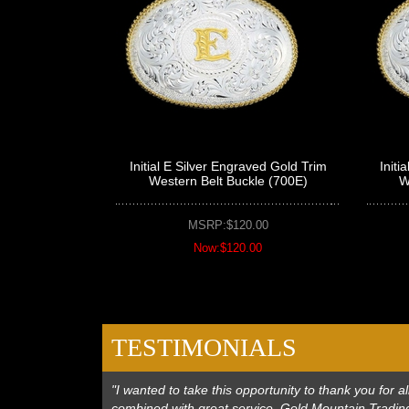
Initial E Silver Engraved Gold Trim
Initi
Western Belt Buckle (700E)
W
MSRP:$120.00
Now:$120.00
TESTIMONIALS
"I wanted to take this opportunity to thank you for
combined with great service. Gold Mountain Trading