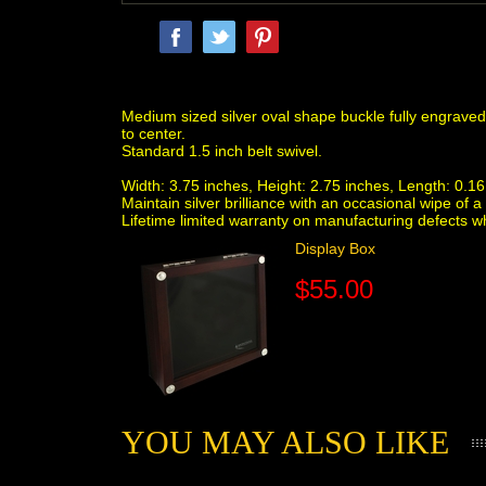
Medium sized silver oval shape buckle fully engraved i
to center.
Standard 1.5 inch belt swivel.
Width: 3.75 inches, Height: 2.75 inches, Length: 0.16 
Maintain silver brilliance with an occasional wipe o
Lifetime limited warranty on manufacturing defects 
Display Box
$55.00
YOU MAY ALSO LIKE