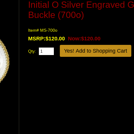
Initial O Silver Engraved 
Buckle (700o)
Item# MS-700o
MSRP:$120.00
Now:$120.00
Qty: