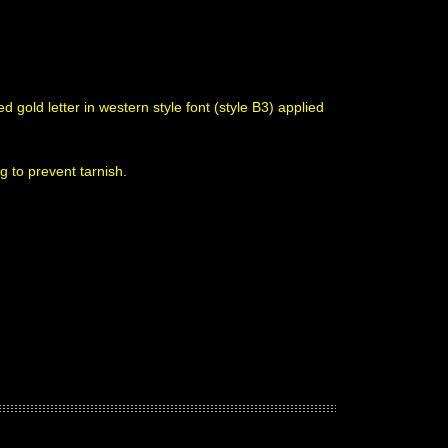
 gold letter in western style font (style B3) applied
g to prevent tarnish.