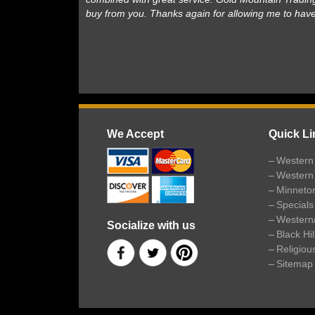
buy from you. Thanks again for allowing me to hav
We Accept
Quick Li
Western 
Western
Minneto
Specials
Western
Socialize with us
Black Hi
Religiou
Sitemap