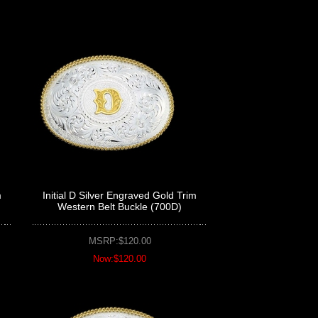
m
Initial D Silver Engraved Gold Trim
Western Belt Buckle (700D)
MSRP:$120.00
Now:$120.00