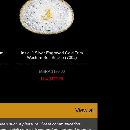
im
Initial J Silver Engraved Gold Trim
Western Belt Buckle (700J)
MSRP:$120.00
Now:$120.00
View all
as been such a pleasure. Great communication
nds to visit your web site and encouraged them to