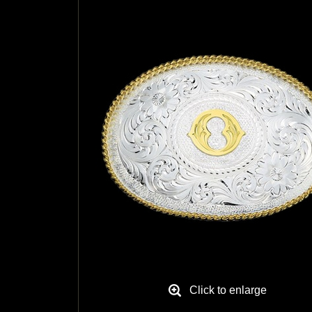
Click to enlarge