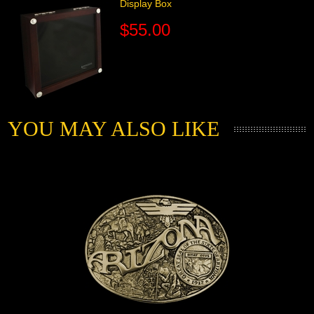
Display Box
$55.00
YOU MAY ALSO LIKE