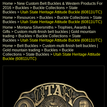
Home
 >
New Custom Belt Buckles & Western Products For
Black Hills Gold
2016
 >
Buckles
 >
Buckle Collections
 >
State
Buckles
 >
Utah State Heritage Attitude Buckle (60811UTC)
Home
 >
Resources
 >
Buckles
 >
Buckle Collections
 >
State
Blog
Buckles
 >
Utah State Heritage Attitude Buckle (60811UTC)
Home
 >
Montana Silversmiths
 >
Trophies, Awards &
Gifts
 >
Custom multi-finish belt buckles | Gold mountain
trading
 >
Buckles
 >
Buckle Collections
 >
State
Buckles
 >
Utah State Heritage Attitude Buckle (60811UTC)
Home
 >
Belt Buckles
 >
Custom multi-finish belt buckles |
Gold mountain trading
 >
Buckles
 >
Buckle
Collections
 >
State Buckles
 >
Utah State Heritage Attitude
Buckle (60811UTC)