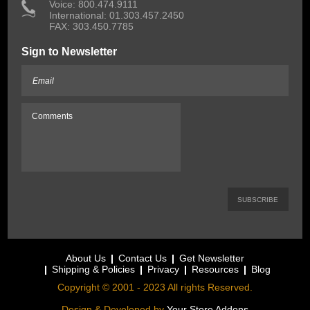
 Voice: 800.474.9111
International: 01.303.457.2450
FAX: 303.450.7785
Sign to Newsletter
About Us
Contact Us
Get Newsletter
Shipping & Policies
Privacy
Resources
Blog
Copyright © 2001 - 2023 All rights Reserved.
Design & Developed by
Your Store Addons