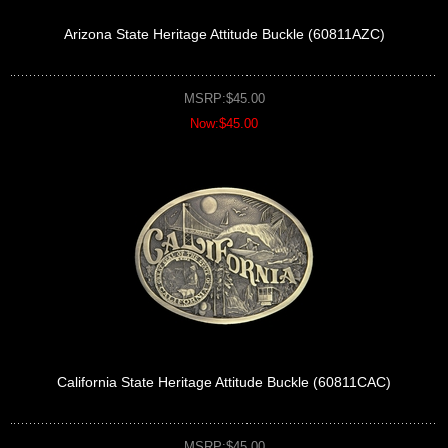
Arizona State Heritage Attitude Buckle (60811AZC)
MSRP:$45.00
Now:$45.00
California State Heritage Attitude Buckle (60811CAC)
MSRP:$45.00