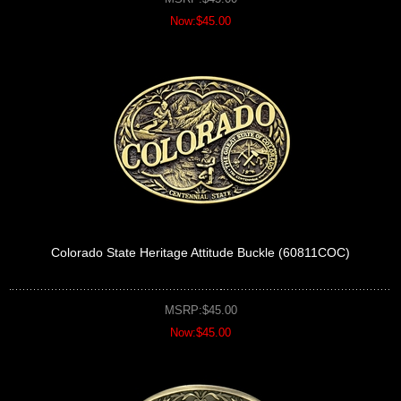
Now:$45.00
Colorado State Heritage Attitude Buckle (60811COC)
MSRP:$45.00
Now:$45.00