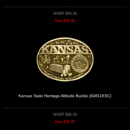
MSRP:$45.00
Now:$45.00
Kansas State Heritage Attitude Buckle (60811KSC)
MSRP:$45.00
Now:$45.00