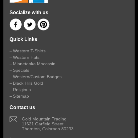
Socialize with us
Quick Links
Western T-Shirts
Western Hats
Minnetonka Moccasin
Specials
Western/Custom Badges
Black Hills Gold
Religious
Sitemap
Contact us
 Gold Mountain Trading
11621 Garfield Street
Thornton, Colorado 80233