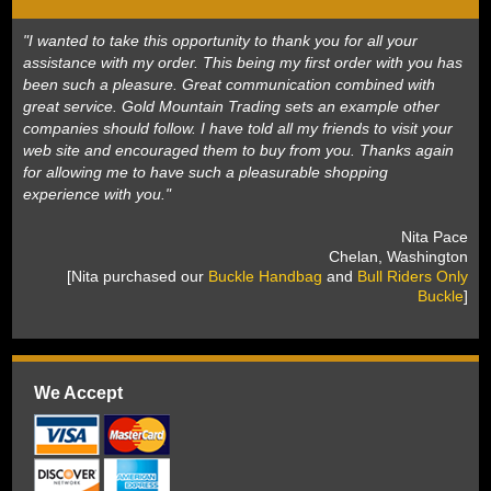
"I wanted to take this opportunity to thank you for all your
assistance with my order. This being my first order with you has
been such a pleasure. Great communication combined with
great service. Gold Mountain Trading sets an example other
companies should follow. I have told all my friends to visit your
web site and encouraged them to buy from you. Thanks again
for allowing me to have such a pleasurable shopping
experience with you."
 Nita Pace
 Chelan, Washington
 [Nita purchased our
Buckle Handbag
 and
Bull Riders Only
Buckle
]
We Accept