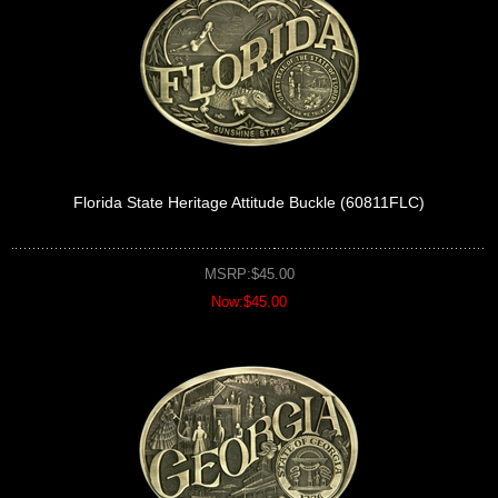
Florida State Heritage Attitude Buckle (60811FLC)
MSRP:$45.00
Now:$45.00