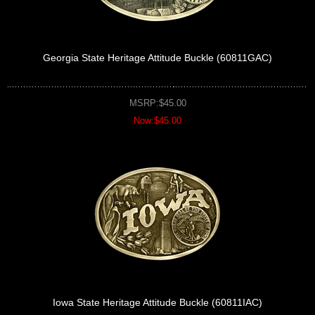
Georgia State Heritage Attitude Buckle (60811GAC)
MSRP:$45.00
Now:$45.00
Iowa State Heritage Attitude Buckle (60811IAC)