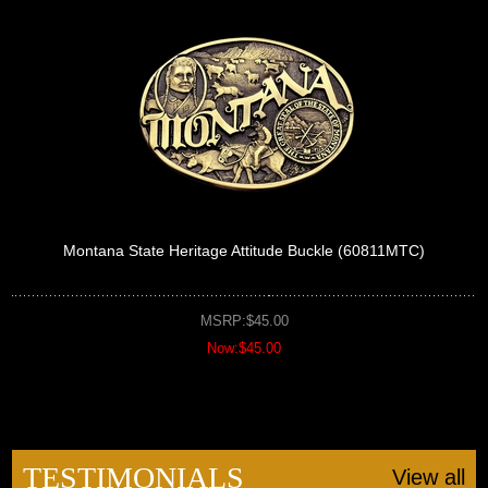
Montana State Heritage Attitude Buckle (60811MTC)
MSRP:$45.00
Now:$45.00
TESTIMONIALS
View all