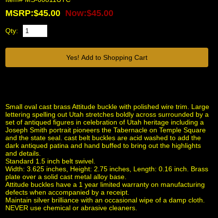
MSRP:$45.00
Now:$45.00
Qty:
Small oval cast brass Attitude buckle with polished wire trim. Large
lettering spelling out Utah stretches boldly across surrounded by a
set of antiqued figures in celebration of Utah heritage including a
Joseph Smith portrait pioneers the Tabernacle on Temple Square
and the state seal. cast belt buckles are acid washed to add the
dark antiqued patina and hand buffed to bring out the highlights
and details.
Standard 1.5 inch belt swivel.
Width: 3.625 inches, Height: 2.75 inches, Length: 0.16 inch. Brass
plate over a solid cast metal alloy base.
Attitude buckles have a 1 year limited warranty on manufacturing
defects when accompanied by a receipt.
Maintain silver brilliance with an occasional wipe of a damp cloth.
NEVER use chemical or abrasive cleaners.