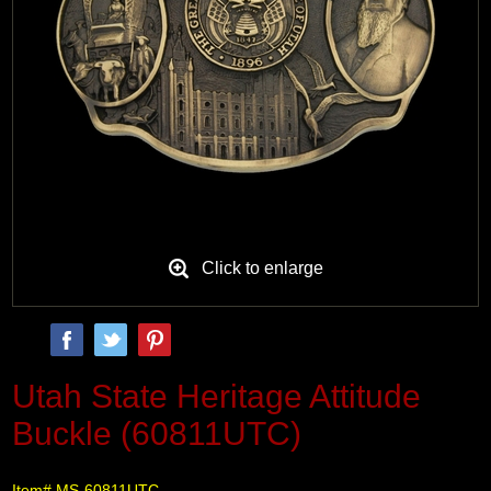
Click to enlarge
Utah State Heritage Attitude
Buckle (60811UTC)
Item# MS-60811UTC