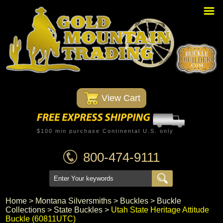
Home
PBR Stuff
Custom Belt Buckles
Montana Silversmiths
 View Cart
Trophy Belt Buckles
Western T-Shirts
$100 min purchase Continental U.S. only
Western Hats
800-474-9111
Specials
Minnetonka Moccasin
Home
 >
Montana Silversmiths
 >
Buckles
 >
Buckle
Collections
 >
State Buckles
 >
Utah State Heritage Attitude
Western/Custom Badges
Buckle (60811UTC)