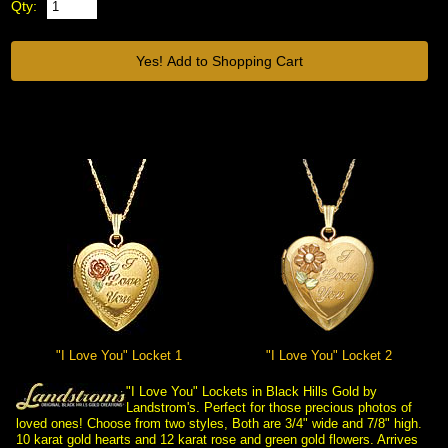
Qty:
"I Love You" Locket 1
"I Love You" Locket 2
"I Love You" Lockets in Black Hills Gold by
Landstrom's. Perfect for those precious photos of
loved ones! Choose from two styles, Both are 3/4" wide and 7/8" high.
10 karat gold hearts and 12 karat rose and green gold flowers. Arrives