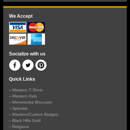
We Accept
Socialize with us
Quick Links
Western T-Shirts
Western Hats
Minnetonka Moccasin
Specials
Western/Custom Badges
Black Hills Gold
Religious