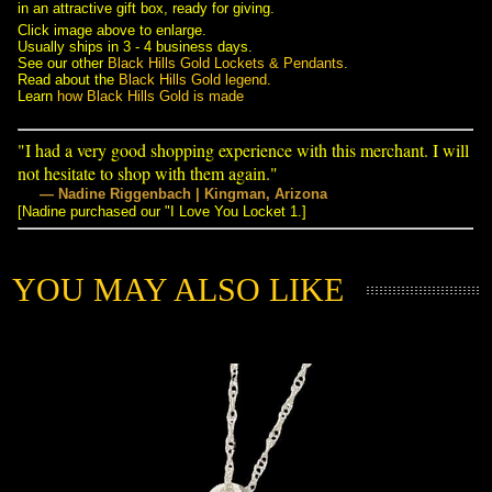
in an attractive gift box, ready for giving.
Click image above to enlarge.
Usually ships in 3 - 4 business days.
See our other
Black Hills Gold Lockets & Pendants
.
Read about the
Black Hills Gold legend
.
Learn
how Black Hills Gold is made
"I had a very good shopping experience with this merchant. I will
not hesitate to shop with them again."
— Nadine Riggenbach | Kingman, Arizona
[Nadine purchased our "I Love You Locket 1.]
YOU MAY ALSO LIKE