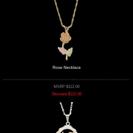
Rose Necklace
MSRP:$112.00
Discount:$112.00