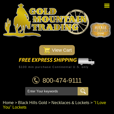
Home
PBR Stuff
Custom Belt Buckles
Montana Silversmiths
 View Cart
Trophy Belt Buckles
Western T-Shirts
$100 min purchase Continental U.S. only
Western Hats
800-474-9111
Specials
Minnetonka Moccasin
Home
 >
Black Hills Gold
 >
Necklaces & Lockets
 >
"I Love
You" Lockets
Western/Custom Badges