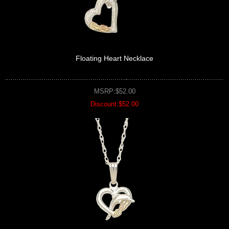
Floating Heart Necklace
MSRP:$52.00
Discount:$52.00