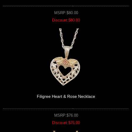
MSRP:$80.00
Discount:$80.00
Filigree Heart & Rose Necklace
MSRP:$76.00
Discount:$76.00