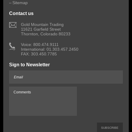
Sitemap
Contact us
 Gold Mountain Trading
11621 Garfield Street
Thornton, Colorado 80233
 Voice: 800.474.9111
International: 01.303.457.2450
FAX: 303.450.7785
Sign to Newsletter