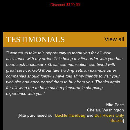
Discount:$120.00
TESTIMONIALS
View all
"I wanted to take this opportunity to thank you for all your
assistance with my order. This being my first order with you has
been such a pleasure. Great communication combined with
great service. Gold Mountain Trading sets an example other
companies should follow. I have told all my friends to visit your
web site and encouraged them to buy from you. Thanks again
for allowing me to have such a pleasurable shopping
experience with you."
 Nita Pace
 Chelan, Washington
 [Nita purchased our
Buckle Handbag
 and
Bull Riders Only
Buckle
]