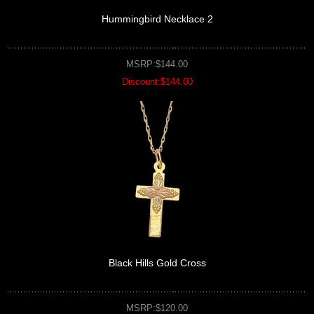
Hummingbird Necklace 2
MSRP:$144.00
Discount:$144.00
Black Hills Gold Cross
MSRP:$120.00