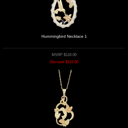
Hummingbird Necklace 1
MSRP:$118.00
Discount:$118.00