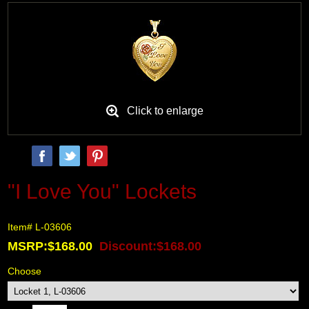
Black Hills Gold
Blog
Click to enlarge
"I Love You" Lockets
Item# L-03606
MSRP:$168.00
Discount:$168.00
Choose