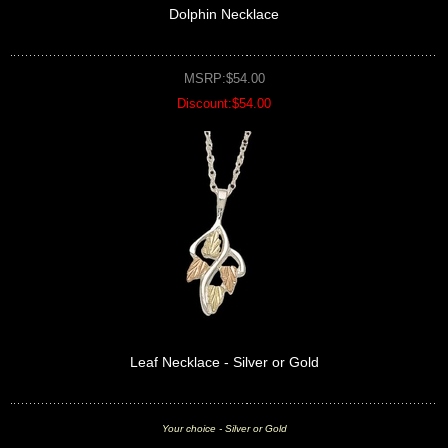
Dolphin Necklace
MSRP:$54.00
Discount:$54.00
Leaf Necklace - Silver or Gold
Your choice - Silver or Gold