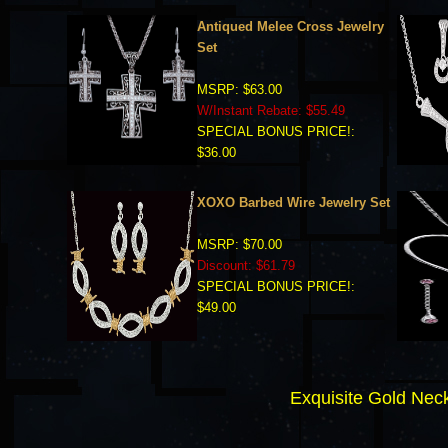
Antiqued Melee Cross Jewelry
Set
MSRP: $63.00
W/Instant Rebate: $55.49
SPECIAL BONUS PRICE!:
$36.00
XOXO Barbed Wire Jewelry Set
MSRP: $70.00
Discount: $61.79
SPECIAL BONUS PRICE!:
$49.00
Exquisite Gold N