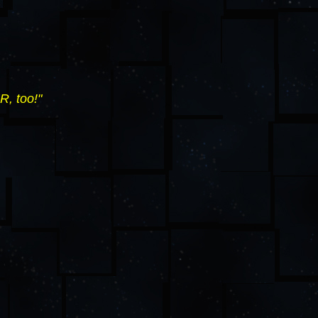
R, too!"