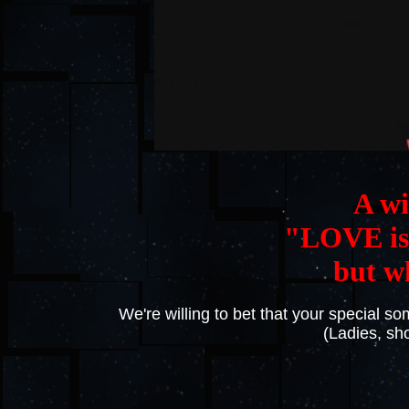
A wi
"LOVE is 
but w
We're willing to bet that your special 
(Ladies, s