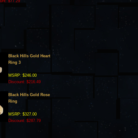
unt: $77.29
Black Hills Gold Heart
Ring 3
MSRP: $246.00
Discount: $216.49
Black Hills Gold Rose
Ring
MSRP: $327.00
Discount: $287.79