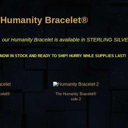
 Humanity Bracelet®
y, our Humanity Bracelet is available in STERLING SILVE
 NOW IN STOCK AND READY TO SHIP! HURRY WHLE SUPPLIES LAST!
celet®
The Humanity Bracelet®
side 2