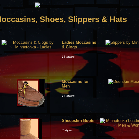
occasins, Shoes, Slippers & Hats
Ladies Moccasins
& Clogs
18 styles
Moccasins for
Men
17 styles
Sheepskin Boots
8 styles