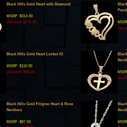
Black Hills Gold Heart with Diamond
Black
Pend
MSRP: $314.00
Discount: $276.49
MSRP
Disco
Black Hills Gold Heart Locket #2
Black
Neck
MSRP: $110.00
Discount: $96.99
MSRP
Disco
Black Hills Gold Filigree Heart & Rose
Black
Necklace
Neck
MSRP: $87.50
MSRP