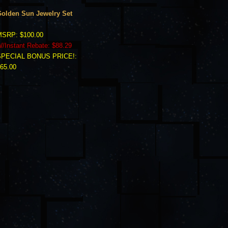
olden Sun Jewelry Set
SRP: $100.00
/Instant Rebate: $88.29
SPECIAL BONUS PRICE!:
65.00