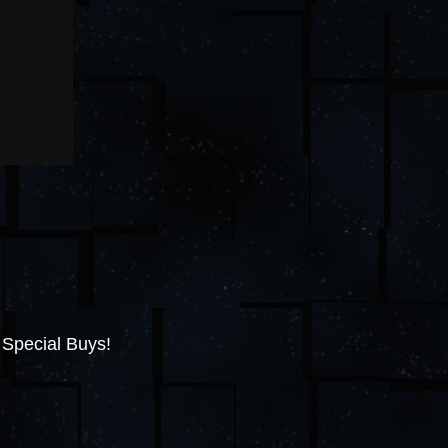
 Special Buys!