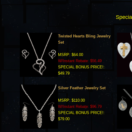
Specia
Twisted Hearts Bling Jewelry
Set
MSRP: $64.00
W/Instant Rebate: $56.49
SPECIAL BONUS PRICE!:
$49.79
Silver Feather Jewelry Set
MSRP: $110.00
W/Instant Rebate: $96.79
SPECIAL BONUS PRICE!:
$79.00