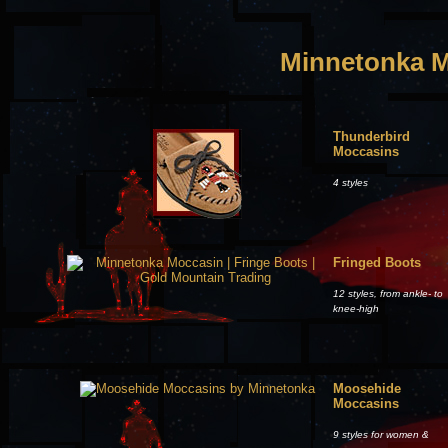
Minnetonka M
Thunderbird
Moccasins
4 styles
Fringed Boots
12 styles, from ankle- to
knee-high
Moosehide
Moccasins
9 styles for women &