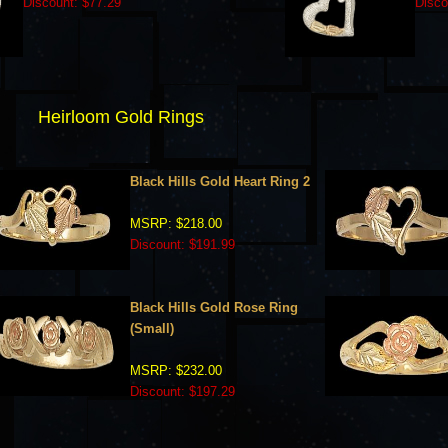
Discount: $77.29
Disco
Heirloom Gold Rings
Black Hills Gold Heart Ring 2
MSRP: $218.00
Discount: $191.99
Black Hills Gold Rose Ring
(Small)
MSRP: $232.00
Discount: $197.29