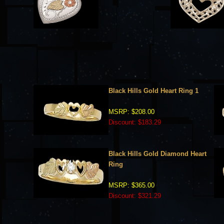
Black Hills Gold Heart Ring 1
MSRP: $208.00
Discount: $183.29
Black Hills Gold Diamond Heart
Ring
MSRP: $365.00
Discount: $321.29