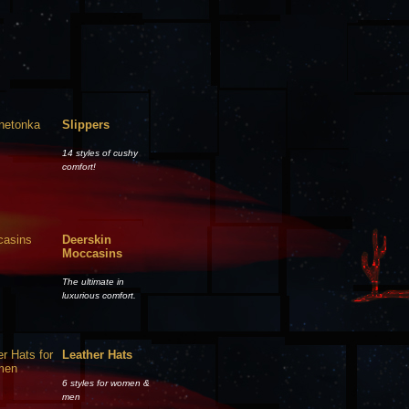
Slippers
14 styles of cushy
comfort!
Deerskin
Moccasins
The ultimate in
luxurious comfort.
Leather Hats
6 styles for women &
men