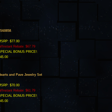
S60858
SRP: $77.00
/Instant Rebate: $67.79
SPECIAL BONUS PRICE!:
45.00
earts and Pave Jewelry Set
SRP: $70.00
/Instant Rebate: $61.79
SPECIAL BONUS PRICE!:
45.00