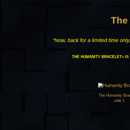
The
"Now, back for a limited time onl
THE HUMANITY BRACELET
IS
®
The Humanity Bra
side 1