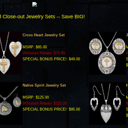
l Close-out Jewelry Sets -- Save BIG!
Cross Heart Jewelry Set
J
MSRP: $85.00
M
W/Instant Rebate: $74.99
W
SPECIAL BONUS PRICE!: $49.00
$
Native Spirit Jewelry Set
H
MSRP: $125.00
M
W/Instant Rebate: $110.29
W
SPECIAL BONUS PRICE!: $95.00
$