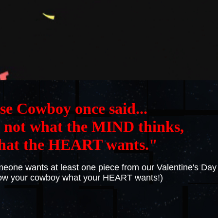
se Cowboy once said...
not what the MIND thinks,
hat the HEART wants."
someone wants at least one piece from our Valentine's Day
how your cowboy what your HEART wants!)