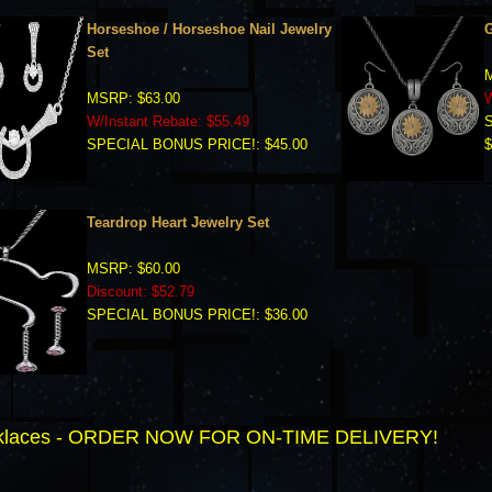
Horseshoe / Horseshoe Nail Jewelry
G
Set
M
MSRP: $63.00
W
W/Instant Rebate: $55.49
SPECIAL BONUS PRICE!: $45.00
$
Teardrop Heart Jewelry Set
MSRP: $60.00
Discount: $52.79
SPECIAL BONUS PRICE!: $36.00
ecklaces - ORDER NOW FOR ON-TIME DELIVERY!