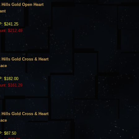
 Hills Gold Open Heart
ant
: $241.25
unt: $212.49
 Hills Gold Cross & Heart
lace
: $182.00
unt: $161.29
 Hills Gold Cross & Heart
lace
: $87.50