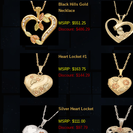
Black Hills Gold
Necklace
MSRP: $551.25
Discount: $486.29
Heart Locket #1
MSRP: $163.75
Discount: $144.29
Silver Heart Locket
MSRP: $111.00
Discount: $97.79