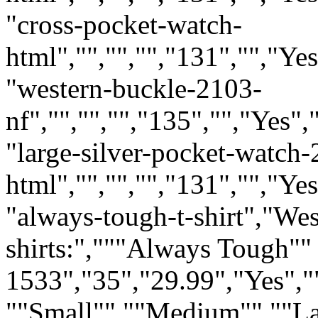
"cross-pocket-watch-
html","","","","131","","Ye
"western-buckle-2103-
nf","","","","135","","Yes"
"large-silver-pocket-watch-
html","","","","131","","Ye
"always-tough-t-shirt","W
shirts:","""Always Tough""
1533","35","29.99","Yes","
""Small"" ""Medium"" ""L