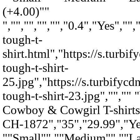
(+4.00)""
","","","","","0.4","Yes",
tough-t-
shirt.html","https://s.tur
tough-t-shirt-
25.jpg","https://s.turbify
tough-t-shirt-23.jpg","","" "
Cowboy & Cowgirl T-shirts:
CH-1872","35","29.99","Ye
""Small"" ""Medium"" ""L