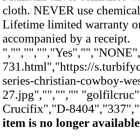
cloth. NEVER use chemical 
Lifetime limited warranty 
accompanied by a receipt.
","","","","Yes","","NONE
731.html","https://s.turbi
series-christian-cowboy-we
27.jpg","","","" "golfilcruc
Crucifix","D-8404","337","
item is no longer available