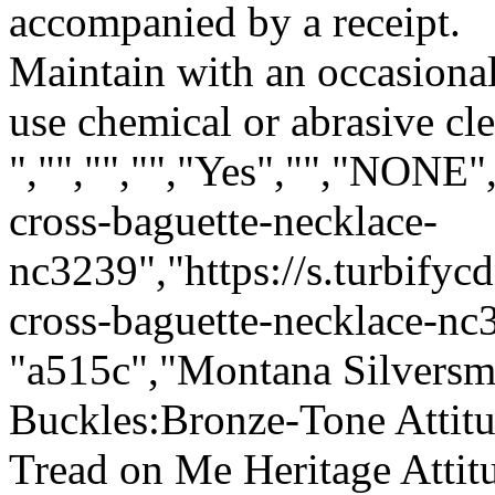
accompanied by a receipt.
Maintain with an occasion
use chemical or abrasive cle
","","","","Yes","","NONE"
cross-baguette-necklace-
nc3239","https://s.turbify
cross-baguette-necklace-nc3
"a515c","Montana Silversmi
Buckles:Bronze-Tone Attit
Tread on Me Heritage Atti