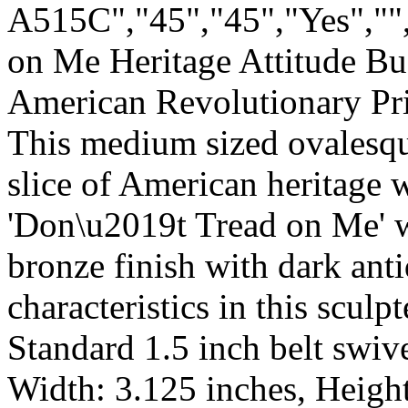
A515C","45","45","Yes",""
on Me Heritage Attitude Bu
American Revolutionary Pr
This medium sized ovalesque
slice of American heritage 
'Don\u2019t Tread on Me' wi
bronze finish with dark anti
characteristics in this sculp
Standard 1.5 inch belt swive
Width: 3.125 inches, Height: