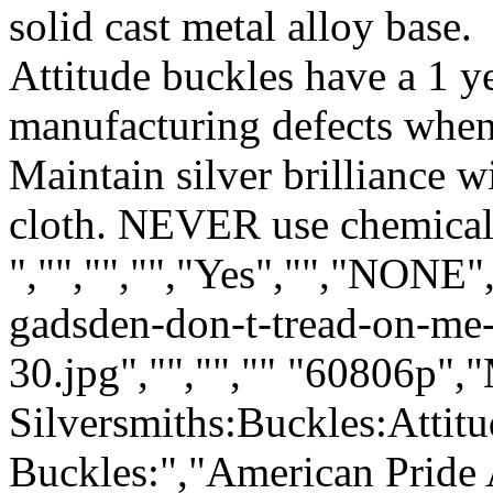
solid cast metal alloy base.
Attitude buckles have a 1 y
manufacturing defects when
Maintain silver brilliance 
cloth. NEVER use chemical 
","","","","Yes","","NONE"
gadsden-don-t-tread-on-me-
30.jpg","","","" "60806p",
Silversmiths:Buckles:Attit
Buckles:","American Pride 