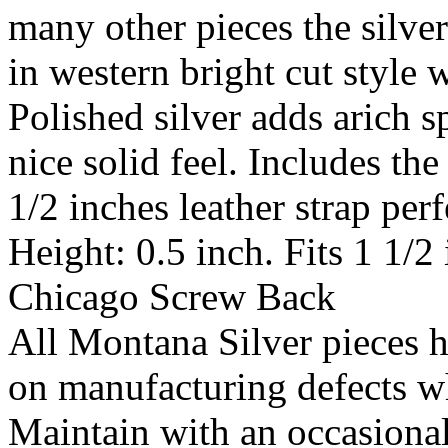
many other pieces the silver
in western bright cut style 
Polished silver adds arich s
nice solid feel. Includes the
1/2 inches leather strap perf
Height: 0.5 inch. Fits 1 1/2
Chicago Screw Back
All Montana Silver pieces h
on manufacturing defects w
Maintain with an occasion