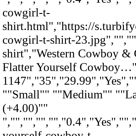
cowgirl-t-
shirt.html","https://s.turb
cowgirl-t-shirt-23.jpg","","
shirt","Western Cowboy & C
Flatter Yourself Cowboy…"
1147","35","29.99","Yes","
""Small"" ""Medium"" ""L
(+4.00)""
","","","","","0.4","Yes",
yourself-cowboy-t-