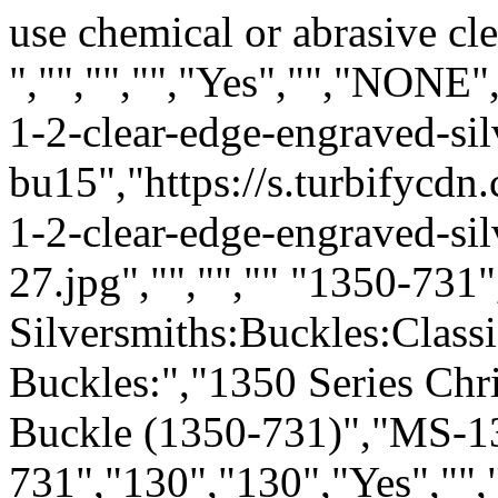
use chemical or abrasive cle
","","","","Yes","","NONE"
1-2-clear-edge-engraved-sil
bu15","https://s.turbifycd
1-2-clear-edge-engraved-sil
27.jpg","","","" "1350-731
Silversmiths:Buckles:Class
Buckles:","1350 Series Chr
Buckle (1350-731)","MS-1
731","130","130","Yes","",