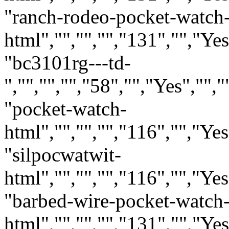
"ranch-rodeo-pocket-watch
html","","","","131","","Ye
"bc3101rg---td-
","","","","58","","Yes",""
"pocket-watch-
html","","","","116","","Ye
"silpocwatwit-
html","","","","116","","Ye
"barbed-wire-pocket-watch
html","","","","131","","Ye