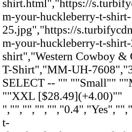
shirt.html","https://s.turb
m-your-huckleberry-t-shirt-
25.jpg","https://s.turbify
m-your-huckleberry-t-shirt-2
shirt","Western Cowboy & C
T-Shirt","MM-UH-7608","35
SELECT -- "" ""Small"" "
""XXL [$28.49](+4.00)""
","","","","","0.4","Yes",
t-