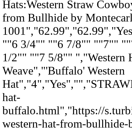
Hats:Western Straw Cowboy 
from Bullhide by Montecar
1001","62.99","62.99","Yes
""6 3/4"" ""6 7/8"" ""7"" ""
1/2"" ""7 5/8"" ","Western H
Weave
","'Buffalo' Western
Hat","4","Yes","","STRAW
hat-
buffalo.html","https://s.t
western-hat-from-bullhide-