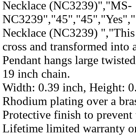
Necklace (NC3239)","MS-
NC3239","45","45","Yes","
Necklace (NC3239) ","This 
cross and transformed into 
Pendant hangs large twisted
19 inch chain.
Width: 0.39 inch, Height: 0
Rhodium plating over a bras
Protective finish to prevent 
Lifetime limited warranty 