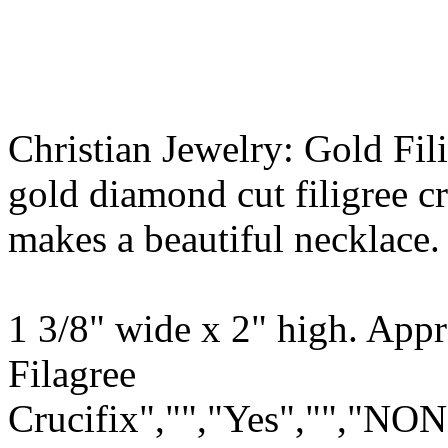
Christian Jewelry: Gold Fil
gold diamond cut filigree cr
makes a beautiful necklace.
1 3/8" wide x 2" high. App
Filagree
Crucifix","","Yes","","NON