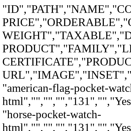
"ID","PATH","NAME","C
PRICE","ORDERABLE","
WEIGHT","TAXABLE",
PRODUCT","FAMILY","LE
CERTIFICATE","PRODUC
URL","IMAGE","INSET"
"american-flag-pocket-watc
html","","","","131","","Ye
"horse-pocket-watch-
html","","","","131","","Ye