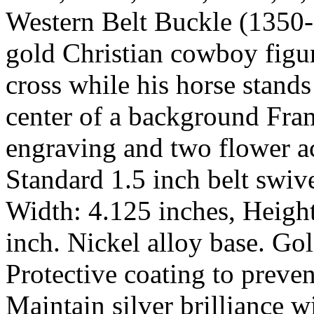
Western Belt Buckle (1350-
gold Christian cowboy figu
cross while his horse stands
center of a background Frame
engraving and two flower ac
Standard 1.5 inch belt swive
Width: 4.125 inches, Height
inch. Nickel alloy base. Gol
Protective coating to preven
Maintain silver brilliance 