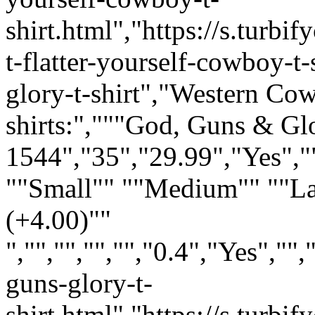
shirt.html","https://s.tur
t-flatter-yourself-cowboy-t-
glory-t-shirt","Western Co
shirts:","""God, Guns & Gl
1544","35","29.99","Yes","
""Small"" ""Medium"" ""L
(+4.00)""
","","","","","0.4","Yes",
guns-glory-t-
shirt.html","https://s.tur