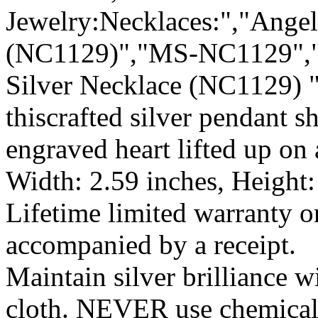
Jewelry:Necklaces:","Angel
(NC1129)","MS-NC1129","6
Silver Necklace (NC1129) "
thiscrafted silver pendant s
engraved heart lifted up on
Width: 2.59 inches, Height:
Lifetime limited warranty 
accompanied by a receipt.
Maintain silver brilliance 
cloth. NEVER use chemical 