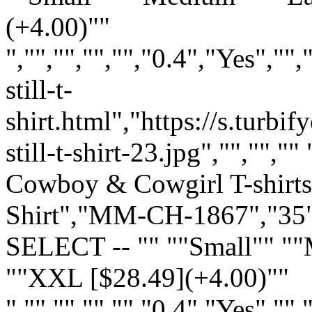
(+4.00)""
","","","","","0.4","Yes",
still-t-
shirt.html","https://s.turb
still-t-shirt-23.jpg","","","
Cowboy & Cowgirl T-shirts:
Shirt","MM-CH-1867","35",
SELECT -- "" ""Small"" "
""XXL [$28.49](+4.00)""
","","","","","0.4","Yes",