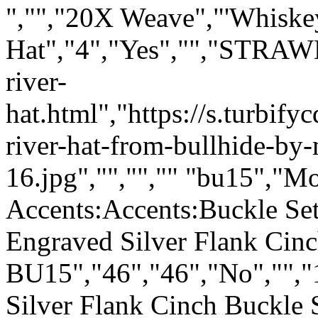
","","
20X Weave
","'Whiske
Hat","4","Yes","","STRAW
river-
hat.html","https://s.turbi
river-hat-from-bullhide-by-
16.jpg","","","" "bu15","Mo
Accents:Accents:Buckle Sets
Engraved Silver Flank Cin
BU15","46","46","No","","
Silver Flank Cinch Buckle 