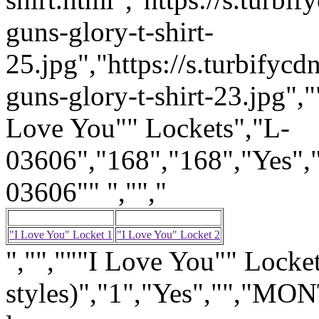
guns-glory-t-shirt-
25.jpg","https://s.turbify
guns-glory-t-shirt-23.jpg","
Love You"" Lockets","L-
03606","168","168","Yes",
03606"" ","","
"I Love You" Locket 1
"I Love You" Locket 2
","","""I Love You"" Locket
styles)","1","Yes","","M