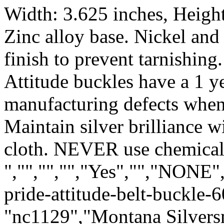
Width: 3.625 inches, Height
Zinc alloy base. Nickel and 
finish to prevent tarnishing.
Attitude buckles have a 1 y
manufacturing defects when
Maintain silver brilliance 
cloth. NEVER use chemical 
","","","","Yes","","NONE
pride-attitude-belt-buckle-
"nc1129","Montana Silvers