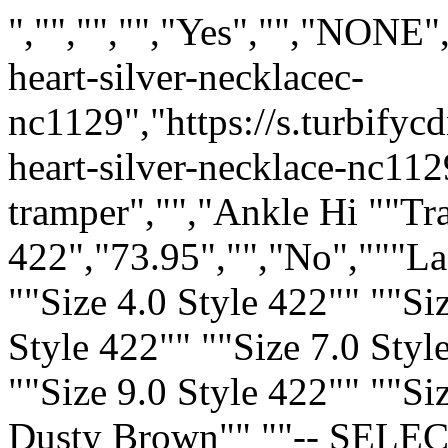
","","","","Yes","","NONE"
heart-silver-necklacec-
nc1129","https://s.turbify
heart-silver-necklace-nc112
tramper","","Ankle Hi ""T
422","73.95","","No","""L
""Size 4.0 Style 422"" ""Si
Style 422"" ""Size 7.0 Styl
""Size 9.0 Style 422"" ""Si
Dusty Brown"" ""-- SELECT 