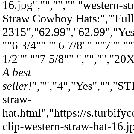
16.jpg","","","" "western-s
Straw Cowboy Hats:","'Full
2315","62.99","62.99","Yes
""6 3/4"" ""6 7/8"" ""7"" ""
1/2"" ""7 5/8"" ","","","
20X
A best
seller!
","","4","Yes","","
straw-
hat.html","https://s.turbif
clip-western-straw-hat-16.jp