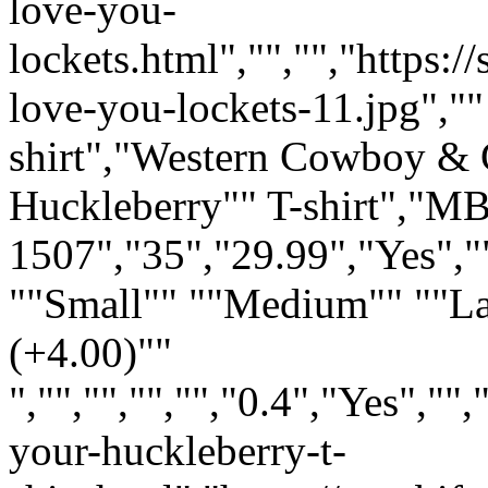
love-you-
lockets.html","","","https:
love-you-lockets-11.jpg",""
shirt","Western Cowboy & C
Huckleberry"" T-shirt","M
1507","35","29.99","Yes","
""Small"" ""Medium"" ""L
(+4.00)""
","","","","","0.4","Yes",
your-huckleberry-t-