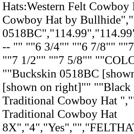
Hats:Western Felt Cowboy H
Cowboy Hat by Bullhide"
0518BC","114.99","114.99
-- "" ""6 3/4"" ""6 7/8"" ""
""7 1/2"" ""7 5/8"" ""COL
""Buckskin 0518BC [shown 
[shown on right]"" ""Black
Traditional Cowboy Hat ","
Traditional Cowboy Hat
8X","4","Yes","","FELTHA