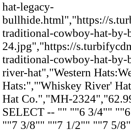
hat-legacy-
bullhide.html","https://s.
traditional-cowboy-hat-by-b
24.jpg","https://s.turbify
traditional-cowboy-hat-by-b
river-hat","Western Hats:
Hats:","'Whiskey River' Ha
Hat Co.","MH-2324","62.99
SELECT -- "" ""6 3/4"" ""6 
""7 3/8"" ""7 1/2"" ""7 5/8