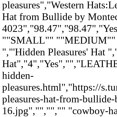
pleasures","Western Hats:Le
Hat from Bullide by Monte
4023","98.47","98.47","Yes
""SMALL"" ""MEDIUM"" 
","'Hidden Pleasures' Hat ",
Hat","4","Yes","","LEATH
hidden-
pleasures.html","https://s
pleasures-hat-from-bullide
16.jpg","","","" "cowboy-h