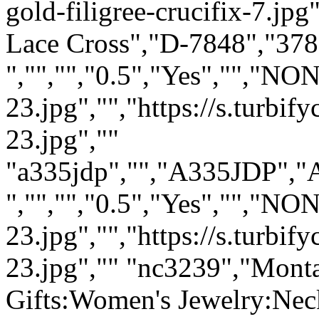
gold-filigree-crucifix-7.jp
Lace Cross","D-7848","378"
","","","0.5","Yes","","N
23.jpg","","https://s.turb
23.jpg",""
"a335jdp","","A335JDP","A
","","","0.5","Yes","","NO
23.jpg","","https://s.turb
23.jpg","" "nc3239","Monta
Gifts:Women's Jewelry:Neck