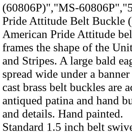
(60806P)","MS-60806P","5
Pride Attitude Belt Buckle
American Pride Attitude bel
frames the shape of the Uni
and Stripes. A large bald ea
spread wide under a banner 
cast brass belt buckles are 
antiqued patina and hand bu
and details. Hand painted.
Standard 1.5 inch belt swive