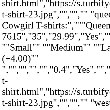
shirt.html","https://s.turb
t-shirt-23.jpg","","","" "q
Cowgirl T-shirts:","""Que
7615","35","29.99","Yes","
""Small"" ""Medium"" ""L
(+4.00)""
","","","","","0.4","Yes",
t-
shirt.html","https://s.tur
t-shirt-23.jpg","","","" "we